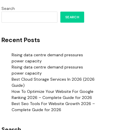
Search
SEARCH
Recent Posts
Rising data centre demand pressures
power capacity
Rising data centre demand pressures
power capacity
Best Cloud Storage Services In 2026 (2026
Guide)
How To Optimize Your Website For Google
Ranking 2026 – Complete Guide for 2026
Best Seo Tools For Website Growth 2026 –
Complete Guide for 2026
Search