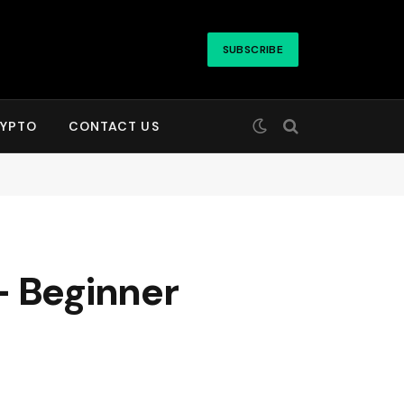
SUBSCRIBE
YPTO
CONTACT US
– Beginner