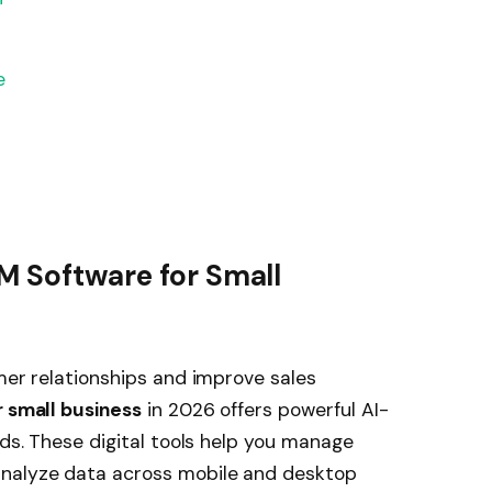
e
M Software for Small
omer relationships and improve sales
 small business
in 2026 offers powerful AI-
eds. These digital tools help you manage
analyze data across mobile and desktop