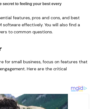
essential features, pros and cons, and best
software effectively. You will also find a
wers to common questions.
r
 for small business, focus on features that
ngagement. Here are the critical