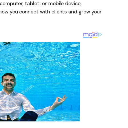
omputer, tablet, or mobile device,
how you connect with clients and grow your