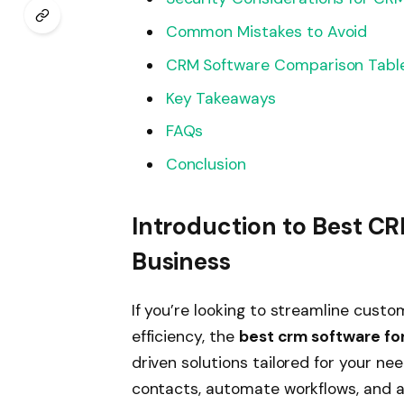
Common Mistakes to Avoid
CRM Software Comparison Tabl
Key Takeaways
FAQs
Conclusion
Introduction to Best CR
Business
If you’re looking to streamline cust
efficiency, the
best crm software for
driven solutions tailored for your ne
contacts, automate workflows, and 