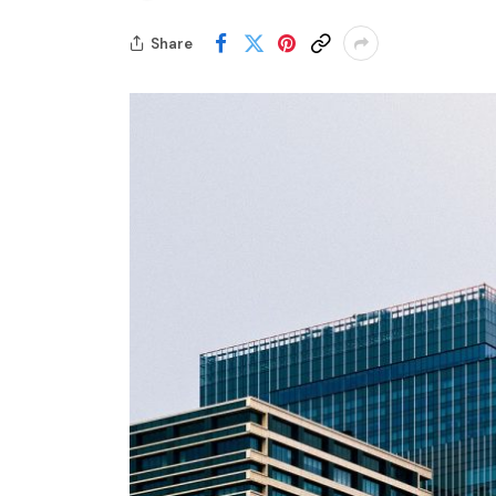
Share