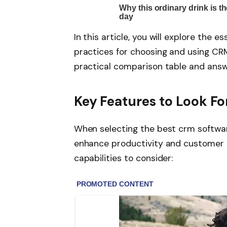
In this article, you will explore the 
practices for choosing and using CRM 
practical comparison table and ans
Key Features to Look Fo
When selecting the best crm software
enhance productivity and customer e
capabilities to consider: