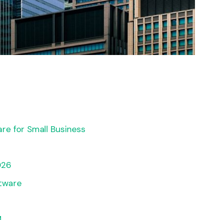
re for Small Business
026
tware
M