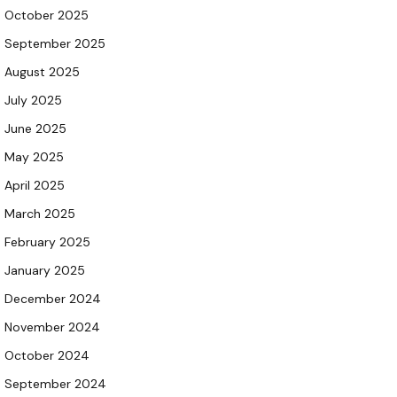
October 2025
September 2025
August 2025
July 2025
June 2025
May 2025
April 2025
March 2025
February 2025
January 2025
December 2024
November 2024
October 2024
September 2024