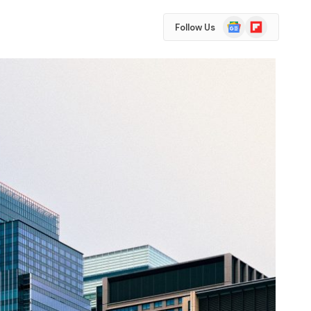
Google
Flipboard
Follow Us
News