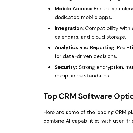
Mobile Access:
Ensure seamless
dedicated mobile apps.
Integration:
Compatibility with o
calendars, and cloud storage.
Analytics and Reporting:
Real-t
for data-driven decisions.
Security:
Strong encryption, mul
compliance standards.
Top CRM Software Optio
Here are some of the leading CRM pl
combine AI capabilities with user-fri