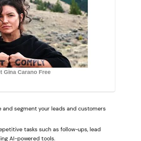
 and segment your leads and customers
etitive tasks such as follow-ups, lead
ing AI-powered tools.