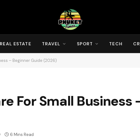
REAL ESTATE
TRAVEL
SPORT
TECH
CR
ness – Beginner Guide (2026)
re For Small Business 
9
6 Mins Read