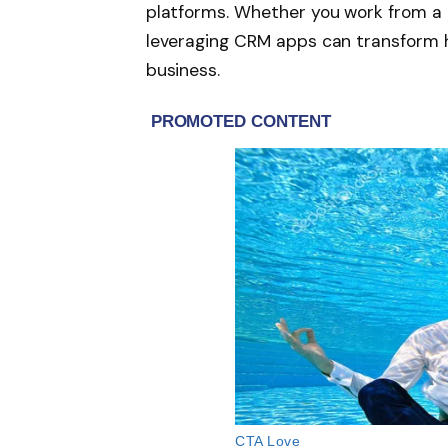
platforms. Whether you work from a c
leveraging CRM apps can transform 
business.