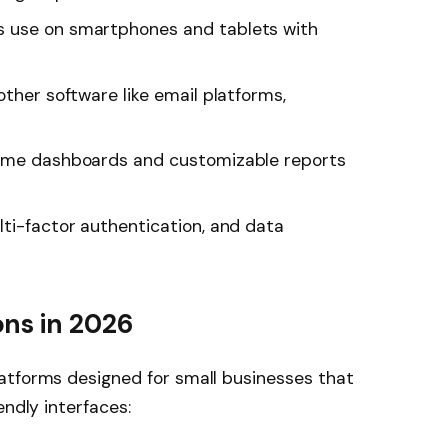
 use on smartphones and tablets with
ther software like email platforms,
ime dashboards and customizable reports
ti-factor authentication, and data
ns in 2026
atforms designed for small businesses that
endly interfaces: