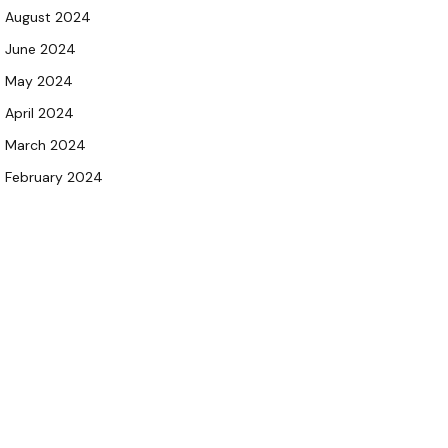
August 2024
June 2024
May 2024
April 2024
March 2024
February 2024