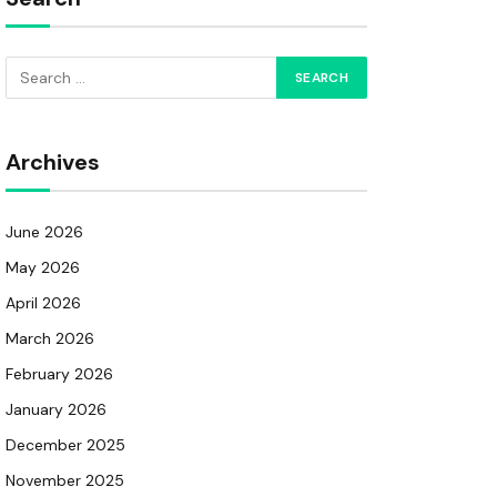
Archives
June 2026
May 2026
April 2026
March 2026
February 2026
January 2026
December 2025
November 2025