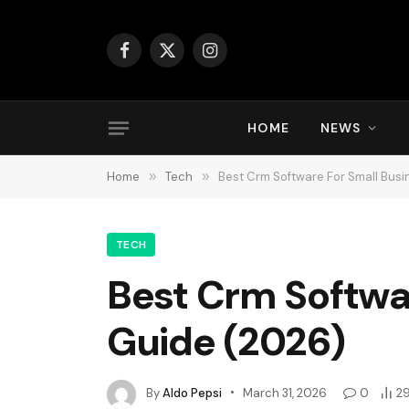
Facebook
X
Instagram
(Twitter)
HOME
NEWS
Home
»
Tech
»
Best Crm Software For Small Busi
TECH
Best Crm Softwa
Guide (2026)
By
Aldo Pepsi
March 31, 2026
0
2