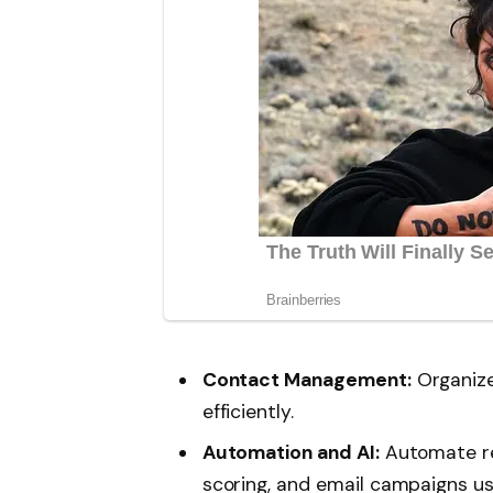
Contact Management:
Organize
efficiently.
Automation and AI:
Automate rep
scoring, and email campaigns us