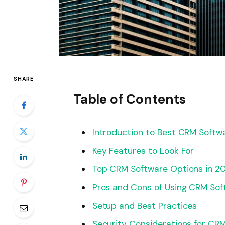
SHARE
Table of Contents
Introduction to Best CRM Softwa
Key Features to Look For
Top CRM Software Options in 2
Pros and Cons of Using CRM Sof
Setup and Best Practices
Security Considerations for CR