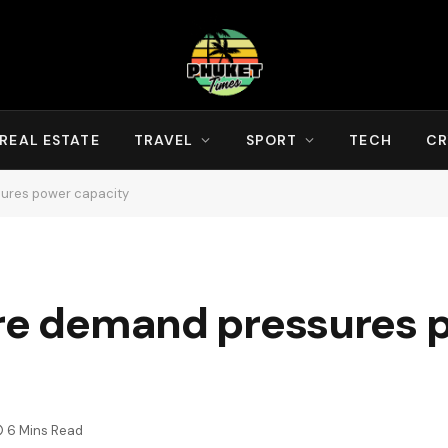
REAL ESTATE
TRAVEL
SPORT
TECH
CR
sures power capacity
tre demand pressures 
6 Mins Read