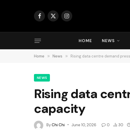
Facebook
X
Instagram
(Twitter)
HOME
NEWS
Home
»
News
»
Rising data centre demand pres
NEWS
Rising data cen
capacity
By
Chi Chi
June 10, 2026
0
30