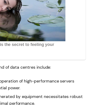
d of data centres include:
peration of high-performance servers
tial power.
erated by equipment necessitates robust
timal performance.