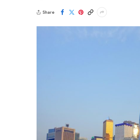
Share