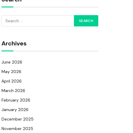
Archives
June 2026
May 2026
April 2026
March 2026
February 2026
January 2026
December 2025
November 2025