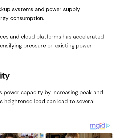
kup systems and power supply
ergy consumption.
vices and cloud platforms has accelerated
tensifying pressure on existing power
ity
s power capacity by increasing peak and
is heightened load can lead to several