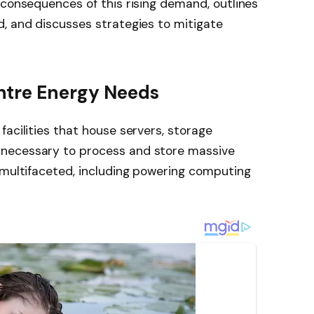
 consequences of this rising demand, outlines
, and discusses strategies to mitigate
ntre Energy Needs
facilities that house servers, storage
necessary to process and store massive
 multifaceted, including powering computing