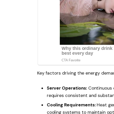
Key factors driving the energy deman
Server Operations:
Continuous o
requires consistent and substan
Cooling Requirements:
Heat gen
cooling systems to maintain op