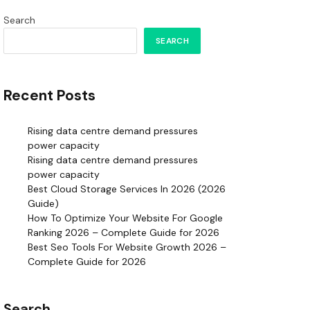
Search
SEARCH
Recent Posts
Rising data centre demand pressures
power capacity
Rising data centre demand pressures
power capacity
Best Cloud Storage Services In 2026 (2026
Guide)
How To Optimize Your Website For Google
Ranking 2026 – Complete Guide for 2026
Best Seo Tools For Website Growth 2026 –
Complete Guide for 2026
Search