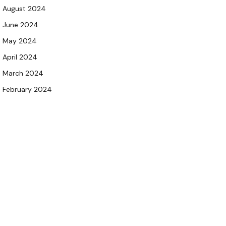
August 2024
June 2024
May 2024
April 2024
March 2024
February 2024