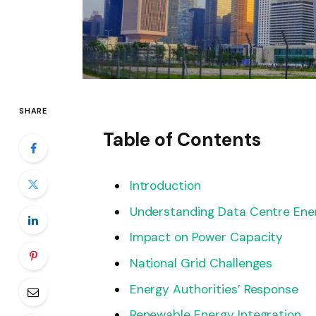
SHARE
Table of Contents
Introduction
Understanding Data Centre Ene
Impact on Power Capacity
National Grid Challenges
Energy Authorities’ Response
Renewable Energy Integration