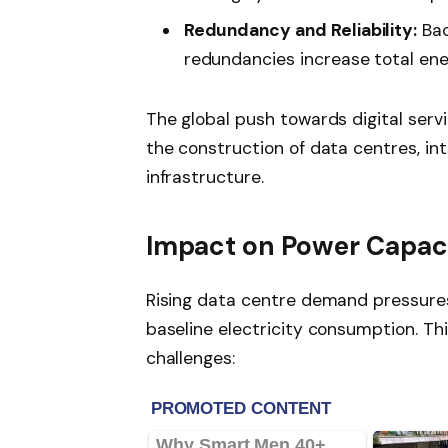
Redundancy and Reliability:
Bac
redundancies increase total en
The global push towards digital ser
the construction of data centres, in
infrastructure.
Impact on Power Capac
Rising data centre demand pressure
baseline electricity consumption. Th
challenges: