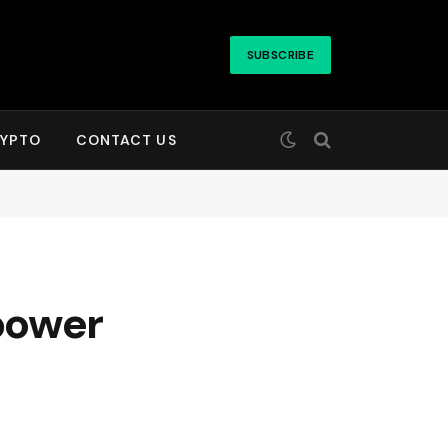
SUBSCRIBE
YPTO
CONTACT US
power