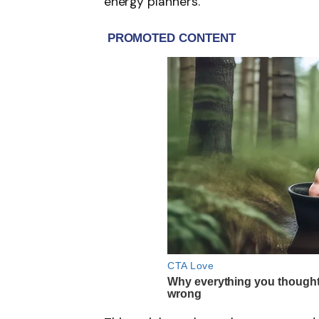
energy planners.