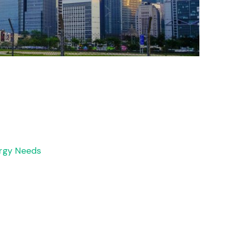
rgy Needs