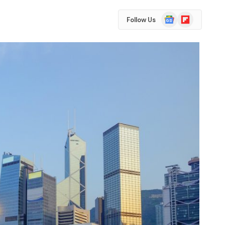
Google
Flipboard
Follow Us
News