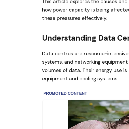
This article explores the causes and
how power capacity is being affected
these pressures effectively.
Understanding Data Ce
Data centres are resource-intensive 
systems, and networking equipment 
volumes of data. Their energy use is
equipment and cooling systems.