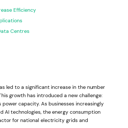
rease Efficiency
lications
Data Centres
as led to a significant increase in the number
This growth has introduced a new challenge:
 power capacity. As businesses increasingly
nd AI technologies, the energy consumption
ctor for national electricity grids and