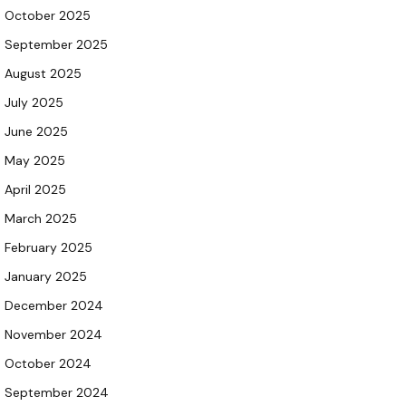
October 2025
September 2025
August 2025
July 2025
June 2025
May 2025
April 2025
March 2025
February 2025
January 2025
December 2024
November 2024
October 2024
September 2024