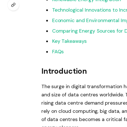
Technological Innovations to Inc
Economic and Environmental Imp
Comparing Energy Sources for 
Key Takeaways
FAQs
Introduction
The surge in digital transformation h
and size of data centres worldwide. 
rising data centre demand pressures
rely on cloud computing, big data, a
of data centres becomes a critical fa