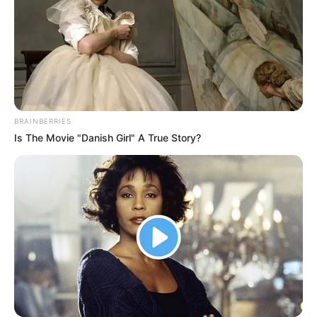
United wrap up their tour with a friendly in Hong Kong
on Friday, reportedly earning £8m from the trip. But with
performances like this, questions remain over whether
the club can turn things around next season.