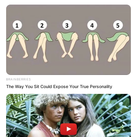
Home
»
Sport
»
Manchester United
»
“We Just Can’t Handle Pressure” – Amorim Reacts as Man Utd Fall to ASEAN All-Stars
MANCHESTER UNITED
“We Just Can’t Handle
Pressure” – Amorim Reacts
as Man Utd Fall to ASEAN All-
Stars
By
Jhon Kaung
May 29, 2025
0
5
2 Mins Read
Google
Flipboard
Share
Follow Us