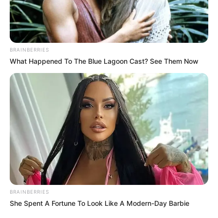
News
Manchester United’s disappointing season ended with
another underwhelming performance as they lost 1-0
to an ASEAN All-Stars select side in Kuala Lumpur. The
defeat, part of a lucrative post-season tour, followed a