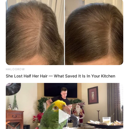
Follow on Google News
Follow on Flipboard