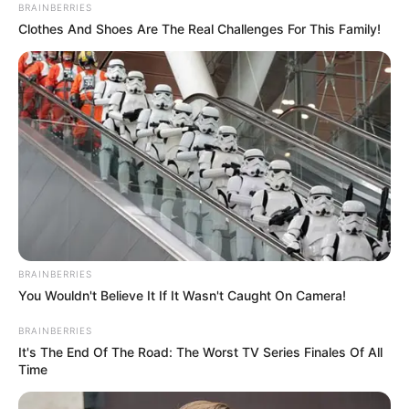
familiar pattern of missed opportunities and lackluster
play.