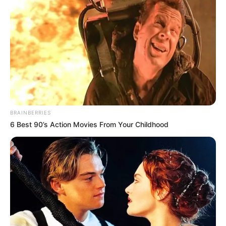
Despite the loss, Amorim took some positives from the
performances of young players given a chance to
impress.
“The kids showed hunger, which is what I want
to see. The conditions were tough, but that’s no excuse
—we have to be better.”
The match followed a fan parade through Kuala Lumpur,
where supporters got a close look at a squad in
transition. CEO Omar Berrada attempted to reassure
fans about the club’s direction, stating that transfer
plans have been in motion for months.
“We know
exactly where we need to strengthen,”
he told MUTV.