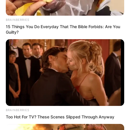
Manager Ruben Amorim didn’t hold back in his
assessment, saying:
“We don’t have the mentality to
avoid collapsing—it happens in every match, every drill.
We should be winning these games, no matter the
circumstances. That killer instinct is missing.”