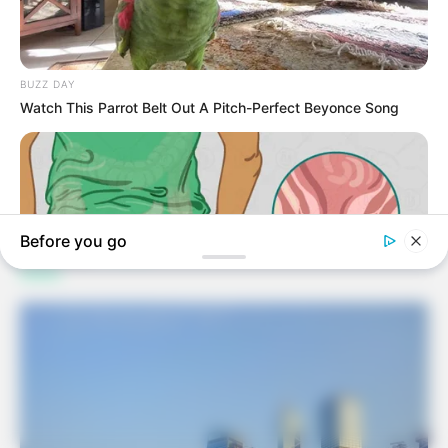
Facebook
Twitter
Pinterest
LinkedIn
Tumblr
Email
Copy
Link
Jhon Kaung
Related
Posts