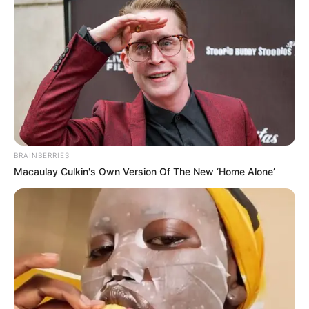
After finishing 15th in the Premier League and suffering
Europa League final heartbreak, United’s struggles
continued against a makeshift opponent. Captain Harry
Maguire led a rotated side featuring Casemiro, André
Onana, Kobbie Mainoo, and Rasmus Højlund, while big
names like Bruno Fernandes and Alejandro Garnacho
started on the bench.
The decisive moment came in the 71st minute when
Burmese winger Maung Maung Lwin, who plays for Thai
club Lamphun Warriors, capitalized on a defensive lapse
to score the winner. United failed to mount a serious
response, extending their trend of faltering in crucial
moments.