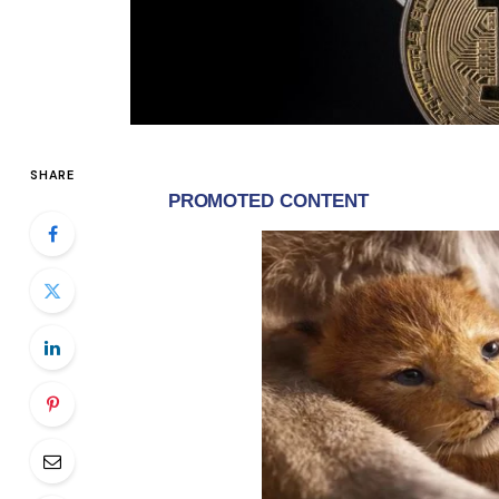
SHARE