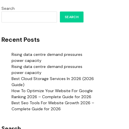
Search
SEARCH
Recent Posts
Rising data centre demand pressures
power capacity
Rising data centre demand pressures
power capacity
Best Cloud Storage Services In 2026 (2026
Guide)
How To Optimize Your Website For Google
Ranking 2026 – Complete Guide for 2026
Best Seo Tools For Website Growth 2026 –
Complete Guide for 2026
Search