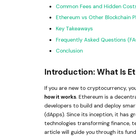
Common Fees and Hidden Cost
Ethereum vs Other Blockchain P
Key Takeaways
Frequently Asked Questions (F
Conclusion
Introduction: What Is 
If you are new to cryptocurrency, y
how it works
. Ethereum is a decentr
developers to build and deploy smar
(dApps). Since its inception, it has 
technologies transforming finance, te
article will guide you through its fu