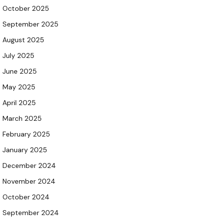
October 2025
September 2025
August 2025
July 2025
June 2025
May 2025
April 2025
March 2025
February 2025
January 2025
December 2024
November 2024
October 2024
September 2024