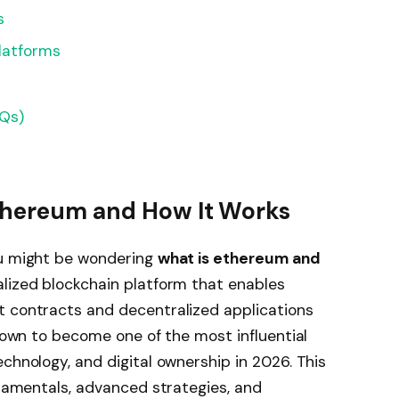
s
latforms
AQs)
Ethereum and How It Works
ou might be wondering
what is ethereum and
alized blockchain platform that enables
t contracts and decentralized applications
grown to become one of the most influential
chnology, and digital ownership in 2026. This
ndamentals, advanced strategies, and