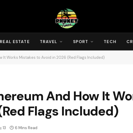
REAL ESTATE
TRAVEL
SPORT
TECH
CR
 It Works Mistakes to Avoid in 2026 (Red Flags Included)
Ethereum And How It Wo
 (Red Flags Included)
13
6 Mins Read