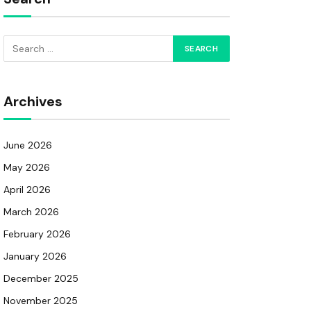
Archives
June 2026
May 2026
April 2026
March 2026
February 2026
January 2026
December 2025
November 2025