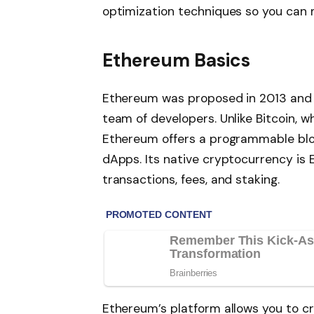
optimization techniques so you can
Ethereum Basics
Ethereum was proposed in 2013 and l
team of developers. Unlike Bitcoin, w
Ethereum offers a programmable blo
dApps. Its native cryptocurrency is 
transactions, fees, and staking.
Ethereum’s platform allows you to 