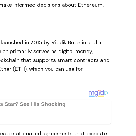
 make informed decisions about Ethereum.
aunched in 2015 by Vitalik Buterin and a
hich primarily serves as digital money,
ckchain that supports smart contracts and
Ether (ETH), which you can use for
create automated agreements that execute