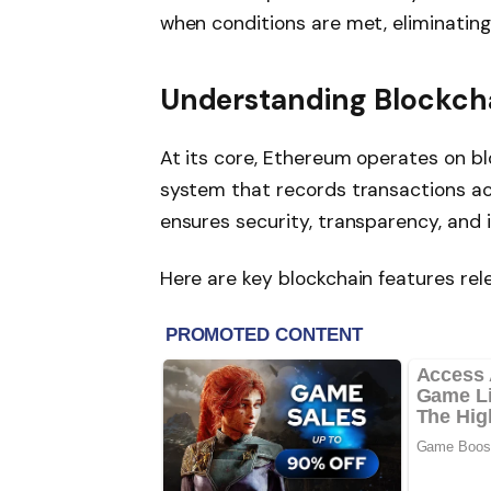
when conditions are met, eliminating
Understanding Blockch
At its core, Ethereum operates on bl
system that records transactions a
ensures security, transparency, and 
Here are key blockchain features rel