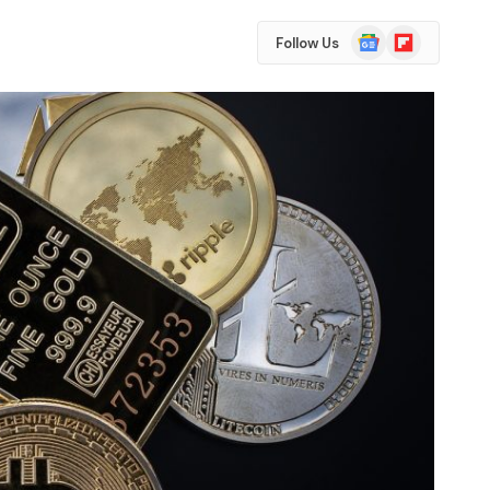
Google
Flipboard
Follow Us
News