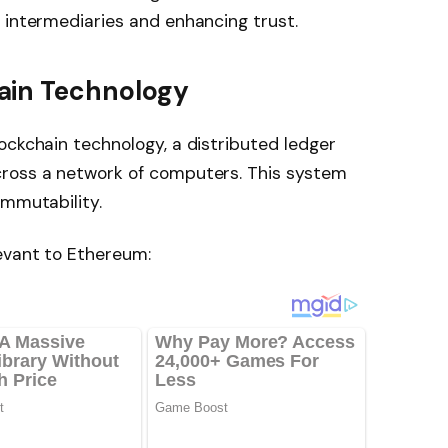
 intermediaries and enhancing trust.
ain Technology
ockchain technology, a distributed ledger
cross a network of computers. This system
immutability.
evant to Ethereum: