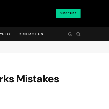
SUBSCRIBE
YPTO
CONTACT US
rks Mistakes