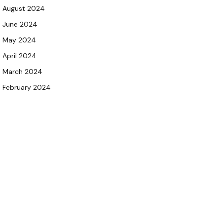
August 2024
June 2024
May 2024
April 2024
March 2024
February 2024