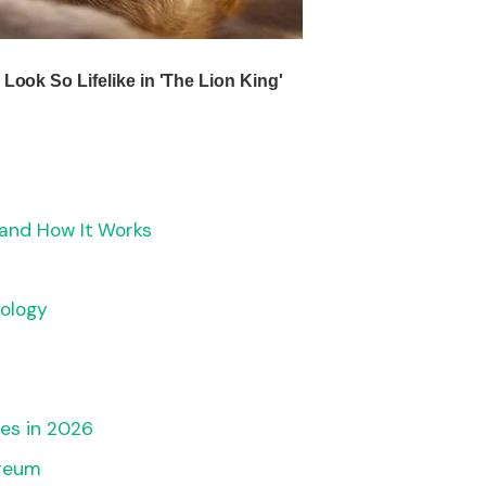
 and How It Works
ology
es in 2026
ereum