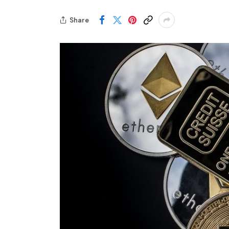
Share