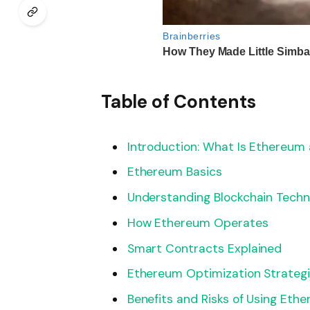
Table of Contents
Introduction: What Is Ethereum
Ethereum Basics
Understanding Blockchain Techn
How Ethereum Operates
Smart Contracts Explained
Ethereum Optimization Strategi
Benefits and Risks of Using Eth