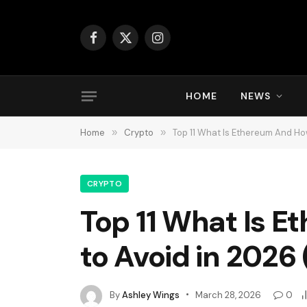
Facebook
X
Instagram
(Twitter)
HOME
NEWS
Home
»
Crypto
»
Top 11 What Is Ethereum And How
CRYPTO
Top 11 What Is 
to Avoid in 2026
By
Ashley Wings
March 28, 2026
0