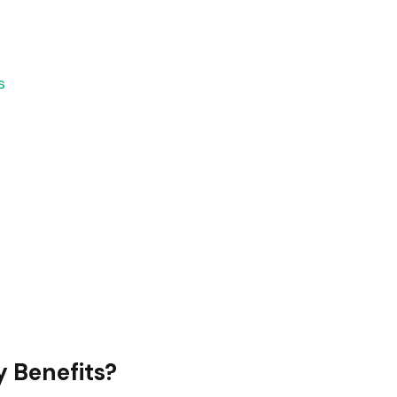
s
y Benefits?