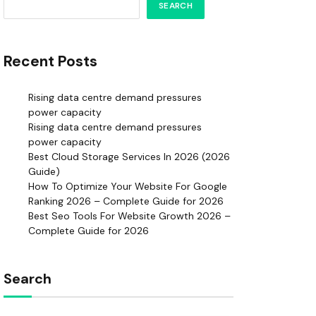
SEARCH
Recent Posts
Rising data centre demand pressures
power capacity
Rising data centre demand pressures
power capacity
Best Cloud Storage Services In 2026 (2026
Guide)
How To Optimize Your Website For Google
Ranking 2026 – Complete Guide for 2026
Best Seo Tools For Website Growth 2026 –
Complete Guide for 2026
Search