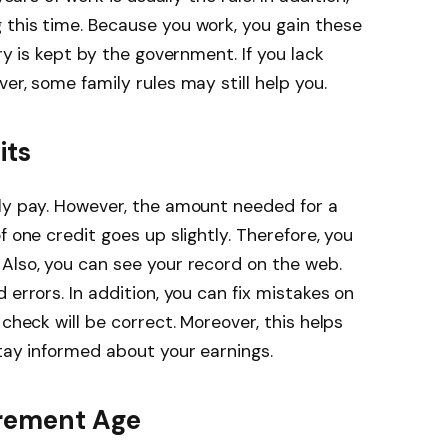
 this time. Because you work, you gain these
ry is kept by the government. If you lack
er, some family rules may still help you.
its
rly pay. However, the amount needed for a
f one credit goes up slightly. Therefore, you
Also, you can see your record on the web.
 errors. In addition, you can fix mistakes on
 check will be correct. Moreover, this helps
stay informed about your earnings.
irement Age