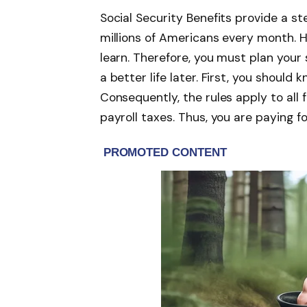
Social Security Benefits provide a s
millions of Americans every month. H
learn. Therefore, you must plan your s
a better life later. First, you should 
Consequently, the rules apply to all
payroll taxes. Thus, you are paying f