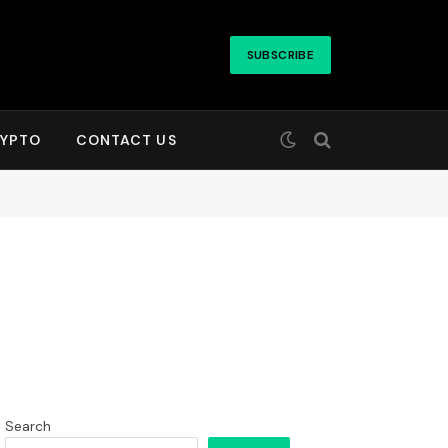
SUBSCRIBE
YPTO
CONTACT US
Search