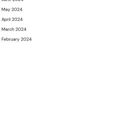
May 2024
April 2024
March 2024
February 2024