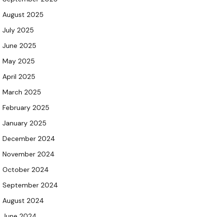
August 2025
July 2025
June 2025
May 2025
April 2025
March 2025
February 2025
January 2025
December 2024
November 2024
October 2024
September 2024
August 2024
June 2024