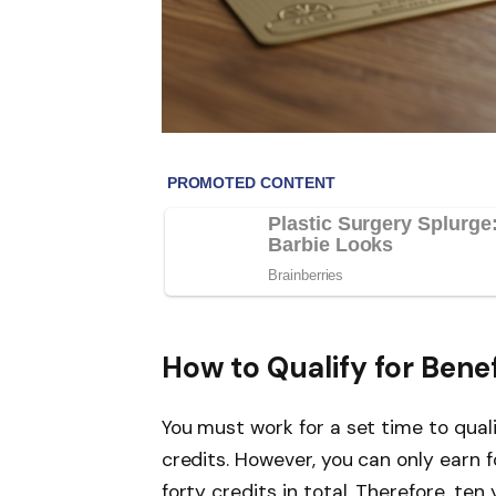
How to Qualify for Benef
You must work for a set time to quali
credits. However, you can only earn 
forty credits in total. Therefore, ten 