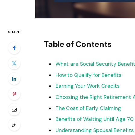
SHARE
Table of Contents
What are Social Security Benefi
How to Qualify for Benefits
Earning Your Work Credits
Choosing the Right Retirement 
The Cost of Early Claiming
Benefits of Waiting Until Age 70
Understanding Spousal Benefits