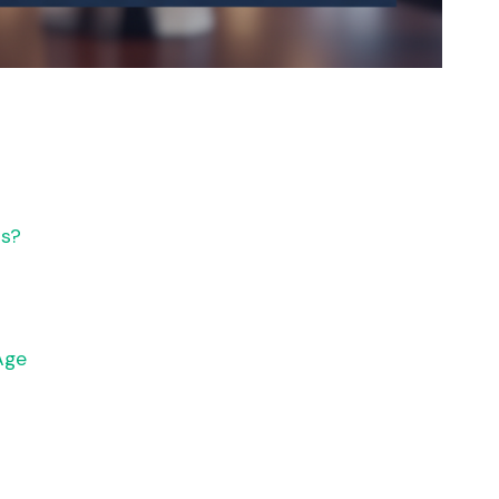
ts?
Age