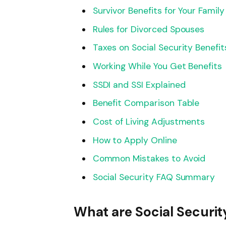
Survivor Benefits for Your Family
Rules for Divorced Spouses
Taxes on Social Security Benefit
Working While You Get Benefits
SSDI and SSI Explained
Benefit Comparison Table
Cost of Living Adjustments
How to Apply Online
Common Mistakes to Avoid
Social Security FAQ Summary
What are Social Securit