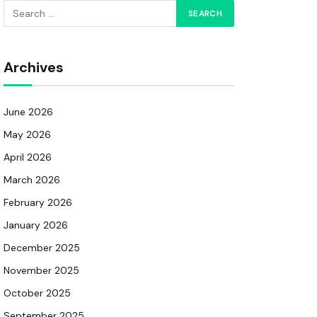
Archives
June 2026
May 2026
April 2026
March 2026
February 2026
January 2026
December 2025
November 2025
October 2025
September 2025