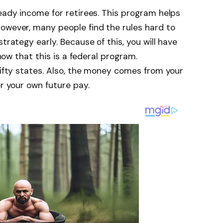
teady income for retirees. This program helps
owever, many people find the rules hard to
trategy early. Because of this, you will have
know that this is a federal program.
 fifty states. Also, the money comes from your
or your own future pay.