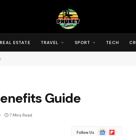
REAL ESTATE
TRAVEL
SPORT
TECH
CR
e
Benefits Guide
9
7 Mins Read
Google
Flipboard
Follow Us