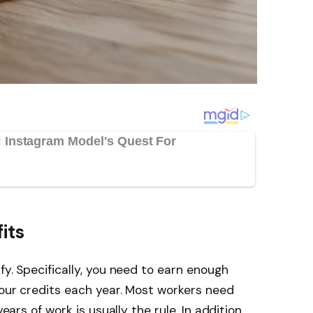
its
fy. Specifically, you need to earn enough
four credits each year. Most workers need
years of work is usually the rule. In addition,