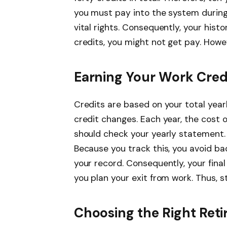
you must pay into the system during
vital rights. Consequently, your histo
credits, you might not get pay. Howev
Earning Your Work Cred
Credits are based on your total yea
credit changes. Each year, the cost o
should check your yearly statement. 
Because you track this, you avoid bad
your record. Consequently, your final
you plan your exit from work. Thus, 
Choosing the Right Ret