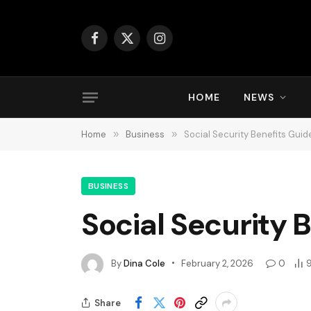
Facebook
X
Instagram
(Twitter)
HOME
NEWS
Home
»
Business
»
Social Security Benefits Guid
BUSINESS
Social Security 
By
Dina Cole
February 2, 2026
0
Share