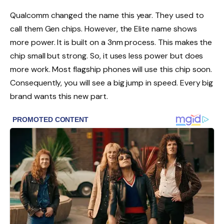
Qualcomm changed the name this year. They used to
call them Gen chips. However, the Elite name shows
more power. It is built on a 3nm process. This makes the
chip small but strong. So, it uses less power but does
more work. Most flagship phones will use this chip soon.
Consequently, you will see a big jump in speed. Every big
brand wants this new part.