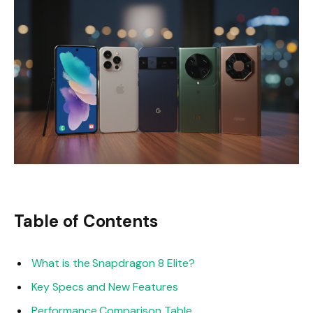
Table of Contents
What is the Snapdragon 8 Elite?
Key Specs and New Features
Performance Comparison Table