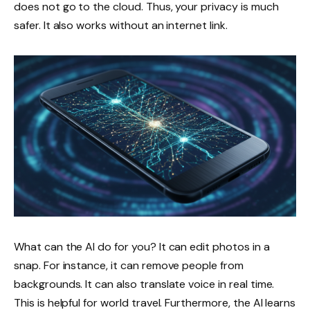
does not go to the cloud. Thus, your privacy is much
safer. It also works without an internet link.
What can the AI do for you? It can edit photos in a
snap. For instance, it can remove people from
backgrounds. It can also translate voice in real time.
This is helpful for world travel. Furthermore, the AI learns