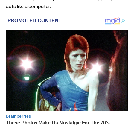
acts like a computer.