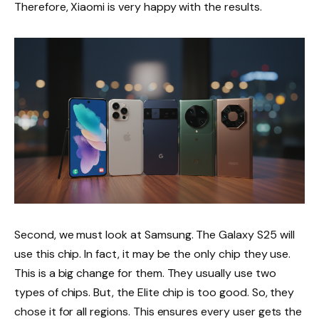
Therefore, Xiaomi is very happy with the results.
Second, we must look at Samsung. The Galaxy S25 will
use this chip. In fact, it may be the only chip they use.
This is a big change for them. They usually use two
types of chips. But, the Elite chip is too good. So, they
chose it for all regions. This ensures every user gets the