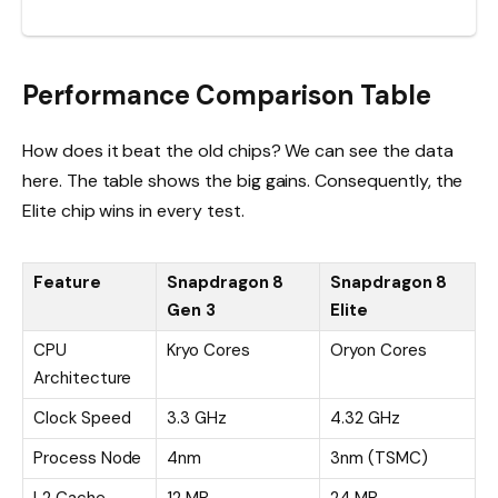
Performance Comparison Table
How does it beat the old chips? We can see the data
here. The table shows the big gains. Consequently, the
Elite chip wins in every test.
Feature
Snapdragon 8
Snapdragon 8
Gen 3
Elite
CPU
Kryo Cores
Oryon Cores
Architecture
Clock Speed
3.3 GHz
4.32 GHz
Process Node
4nm
3nm (TSMC)
L2 Cache
12 MB
24 MB