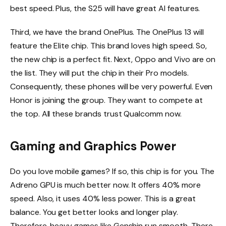
best speed. Plus, the S25 will have great AI features.
Third, we have the brand OnePlus. The OnePlus 13 will
feature the Elite chip. This brand loves high speed. So,
the new chip is a perfect fit. Next, Oppo and Vivo are on
the list. They will put the chip in their Pro models.
Consequently, these phones will be very powerful. Even
Honor is joining the group. They want to compete at
the top. All these brands trust Qualcomm now.
Gaming and Graphics Power
Do you love mobile games? If so, this chip is for you. The
Adreno GPU is much better now. It offers 40% more
speed. Also, it uses 40% less power. This is a great
balance. You get better looks and longer play.
Therefore, heavy games like Genshin run smooth. There