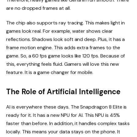
are no dropped frames at all.
The chip also supports ray tracing. This makes light in
games look real. For example, water shows clear
reflections. Shadows look soft and deep. Plus, it has a
frame motion engine. This adds extra frames to the
game. So, a 60 fps game looks like 120 fps. Because of
this, everything feels fluid. Gamers will love this new
feature. It is a game changer for mobile.
The Role of Artificial Intelligence
AI is everywhere these days. The Snapdragon 8 Elite is
ready for it. It has a new NPU for AI. This NPU is 45%
faster than before. In addition, it handles complex tasks
locally. This means your data stays on the phone. It