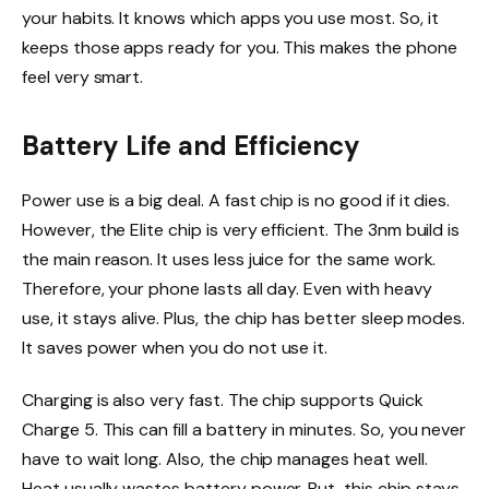
your habits. It knows which apps you use most. So, it
keeps those apps ready for you. This makes the phone
feel very smart.
Battery Life and Efficiency
Power use is a big deal. A fast chip is no good if it dies.
However, the Elite chip is very efficient. The 3nm build is
the main reason. It uses less juice for the same work.
Therefore, your phone lasts all day. Even with heavy
use, it stays alive. Plus, the chip has better sleep modes.
It saves power when you do not use it.
Charging is also very fast. The chip supports Quick
Charge 5. This can fill a battery in minutes. So, you never
have to wait long. Also, the chip manages heat well.
Heat usually wastes battery power. But, this chip stays