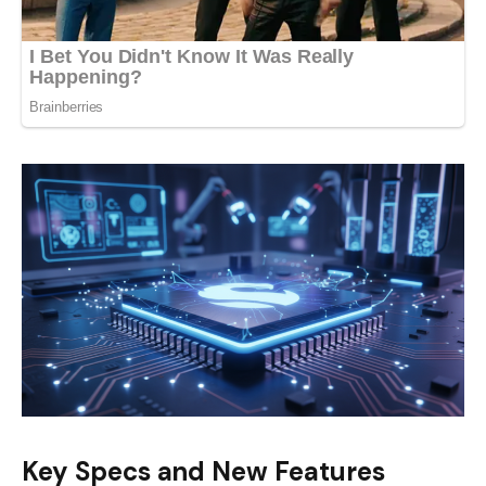
Key Specs and New Features