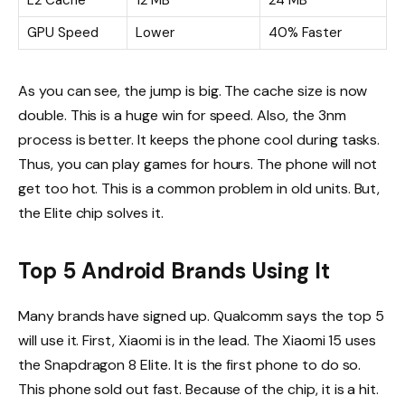
GPU Speed
Lower
40% Faster
As you can see, the jump is big. The cache size is now
double. This is a huge win for speed. Also, the 3nm
process is better. It keeps the phone cool during tasks.
Thus, you can play games for hours. The phone will not
get too hot. This is a common problem in old units. But,
the Elite chip solves it.
Top 5 Android Brands Using It
Many brands have signed up. Qualcomm says the top 5
will use it. First, Xiaomi is in the lead. The Xiaomi 15 uses
the Snapdragon 8 Elite. It is the first phone to do so.
This phone sold out fast. Because of the chip, it is a hit.