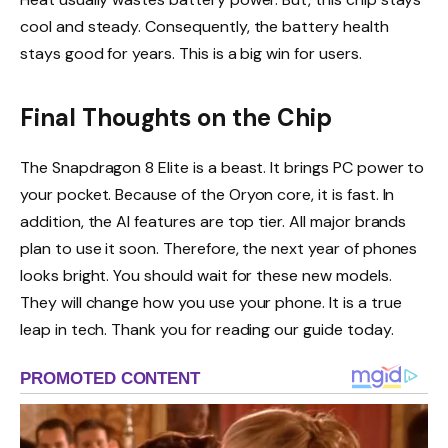
cool and steady. Consequently, the battery health
stays good for years. This is a big win for users.
Final Thoughts on the Chip
The Snapdragon 8 Elite is a beast. It brings PC power to
your pocket. Because of the Oryon core, it is fast. In
addition, the AI features are top tier. All major brands
plan to use it soon. Therefore, the next year of phones
looks bright. You should wait for these new models.
They will change how you use your phone. It is a true
leap in tech. Thank you for reading our guide today.