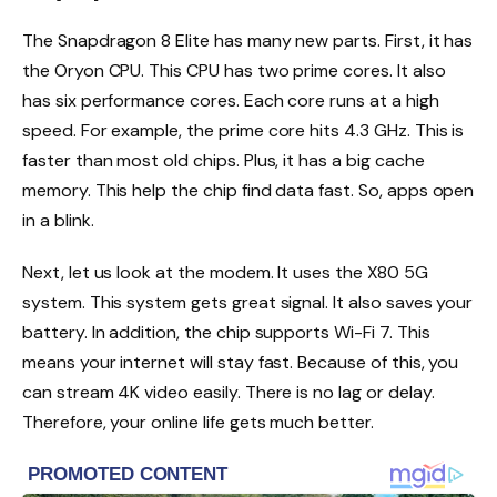
The Snapdragon 8 Elite has many new parts. First, it has
the Oryon CPU. This CPU has two prime cores. It also
has six performance cores. Each core runs at a high
speed. For example, the prime core hits 4.3 GHz. This is
faster than most old chips. Plus, it has a big cache
memory. This help the chip find data fast. So, apps open
in a blink.
Next, let us look at the modem. It uses the X80 5G
system. This system gets great signal. It also saves your
battery. In addition, the chip supports Wi-Fi 7. This
means your internet will stay fast. Because of this, you
can stream 4K video easily. There is no lag or delay.
Therefore, your online life gets much better.