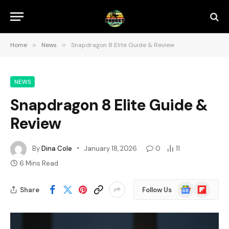
Home
»
News
»
Snapdragon 8 Elite Guide & Review
NEWS
Snapdragon 8 Elite Guide &
Review
By
Dina Cole
January 18, 2026
0
11
6 Mins Read
Google
Flipboard
Share
Follow Us
News