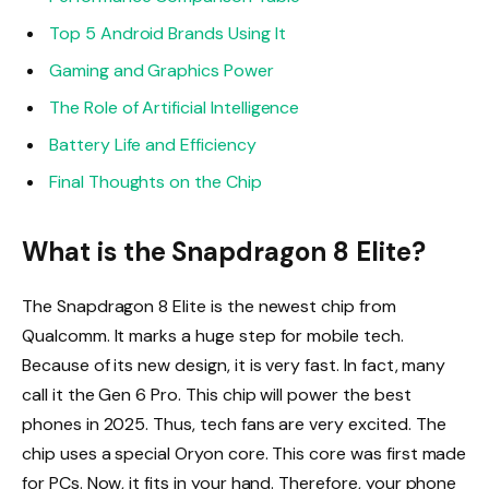
Top 5 Android Brands Using It
Gaming and Graphics Power
The Role of Artificial Intelligence
Battery Life and Efficiency
Final Thoughts on the Chip
What is the Snapdragon 8 Elite?
The Snapdragon 8 Elite is the newest chip from
Qualcomm. It marks a huge step for mobile tech.
Because of its new design, it is very fast. In fact, many
call it the Gen 6 Pro. This chip will power the best
phones in 2025. Thus, tech fans are very excited. The
chip uses a special Oryon core. This core was first made
for PCs. Now, it fits in your hand. Therefore, your phone