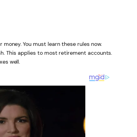
r money. You must learn these rules now.
sh. This applies to most retirement accounts.
es well.