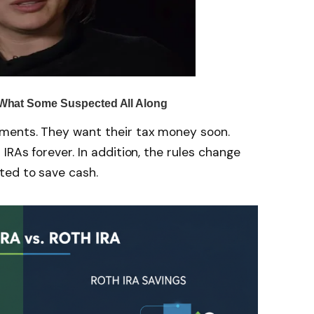
ments. They want their tax money soon.
RAs forever. In addition, the rules change
ted to save cash.