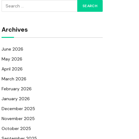
Archives
June 2026
May 2026
April 2026
March 2026
February 2026
January 2026
December 2025
November 2025
October 2025
September 2025