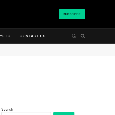
SUBSCRIBE
YPTO
CONTACT US
Search