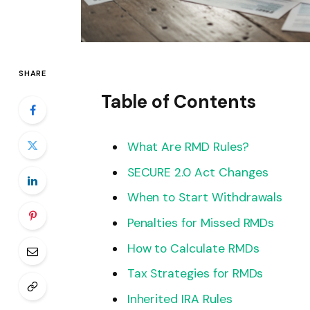
SHARE
Table of Contents
What Are RMD Rules?
SECURE 2.0 Act Changes
When to Start Withdrawals
Penalties for Missed RMDs
How to Calculate RMDs
Tax Strategies for RMDs
Inherited IRA Rules