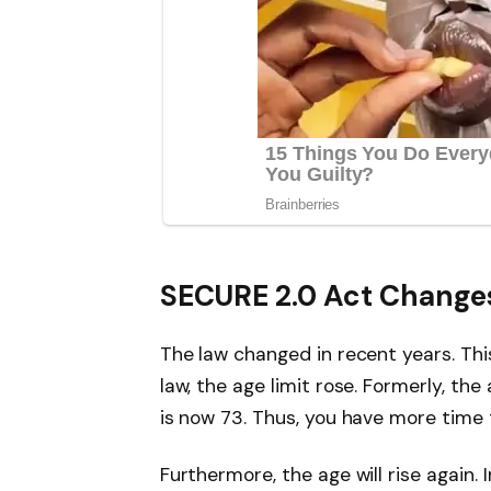
SECURE 2.0 Act Change
The law changed in recent years. Thi
law, the age limit rose. Formerly, th
is now 73. Thus, you have more time 
Furthermore, the age will rise again. 