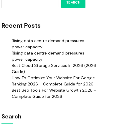
SEARCH
Recent Posts
Rising data centre demand pressures
power capacity
Rising data centre demand pressures
power capacity
Best Cloud Storage Services In 2026 (2026
Guide)
How To Optimize Your Website For Google
Ranking 2026 – Complete Guide for 2026
Best Seo Tools For Website Growth 2026 –
Complete Guide for 2026
Search