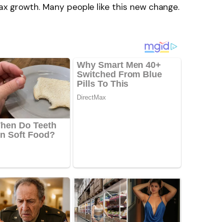
 tax growth. Many people like this new change.