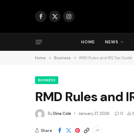
Facebook
X
Instagram
(Twitter)
HOME
NEWS
Home
»
Business
»
RMD Rules and IRS Tax Guide
BUSINESS
RMD Rules and I
By
Dina Cole
January 27, 2026
0
1
Share