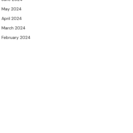
May 2024
April 2024
March 2024
February 2024