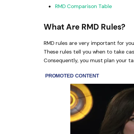
RMD Comparison Table
What Are RMD Rules?
RMD rules are very important for you
These rules tell you when to take ca
Consequently, you must plan your tax