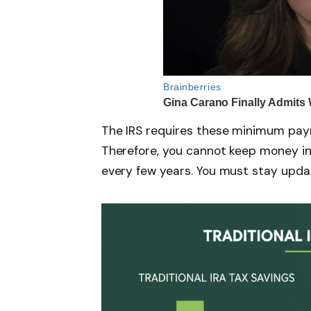
The IRS requires these minimum pay
Therefore, you cannot keep money in I
every few years. You must stay upda