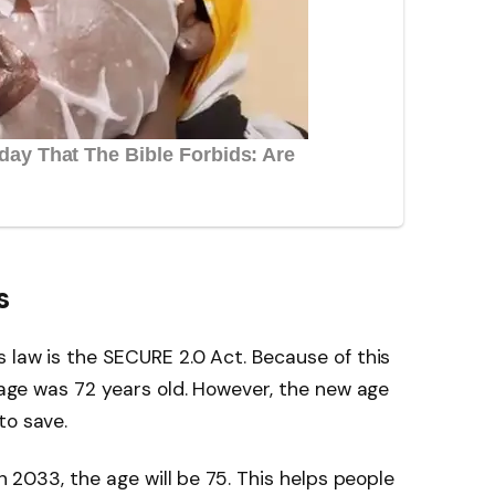
s
s law is the SECURE 2.0 Act. Because of this
e age was 72 years old. However, the new age
to save.
In 2033, the age will be 75. This helps people