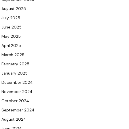
August 2025
July 2025
June 2025
May 2025
April 2025
March 2025
February 2025
January 2025
December 2024
November 2024
October 2024
September 2024
August 2024
June 2024