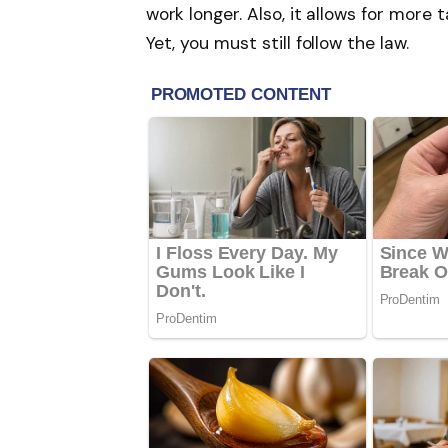
work longer. Also, it allows for more
Yet, you must still follow the law.