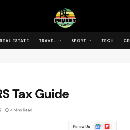
REAL ESTATE
TRAVEL
SPORT
TECH
CR
RS Tax Guide
2
4 Mins Read
Google
Flipboard
Follow Us