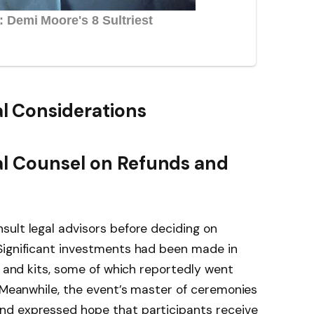
l Considerations
al Counsel on Refunds and
ult legal advisors before deciding on
Significant investments had been made in
, and kits, some of which reportedly went
. Meanwhile, the event’s master of ceremonies
nd expressed hope that participants receive