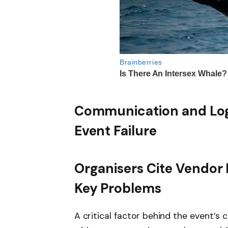
Communication and Log
Event Failure
Organisers Cite Vendor 
Key Problems
A critical factor behind the event’