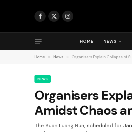
Facebook
X
Instagram
(Twitter)
HOME
NEWS
Home
»
News
»
Organisers Explain Collapse of
NEWS
Organisers Expl
Amidst Chaos a
The Suan Luang Run, scheduled for Janu