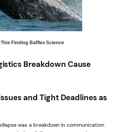
istics Breakdown Cause
Issues and Tight Deadlines as
s collapse was a breakdown in communication