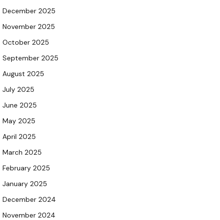
December 2025
November 2025
October 2025
September 2025
August 2025
July 2025
June 2025
May 2025
April 2025
March 2025
February 2025
January 2025
December 2024
November 2024