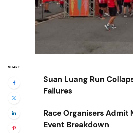
SHARE
Suan Luang Run Collaps
Failures
Race Organisers Admit M
Event Breakdown