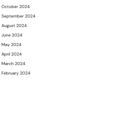
October 2024
September 2024
August 2024
June 2024
May 2024
April 2024
March 2024
February 2024