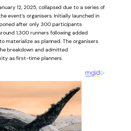
nuary 12, 2025, collapsed due to a series of
he event’s organisers. Initially launched in
oned after only 300 participants
 around 1,300 runners following added
 to materialize as planned. The organisers
r the breakdown and admitted
ty as first-time planners.