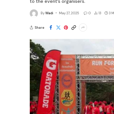
to the event’s organisers.
By
Wadi
May 27, 2025
0
13
3 
Share