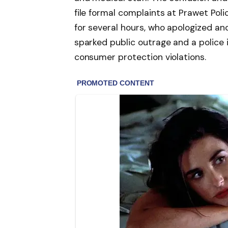
file formal complaints at Prawet Poli
for several hours, who apologized a
sparked public outrage and a police 
consumer protection violations.