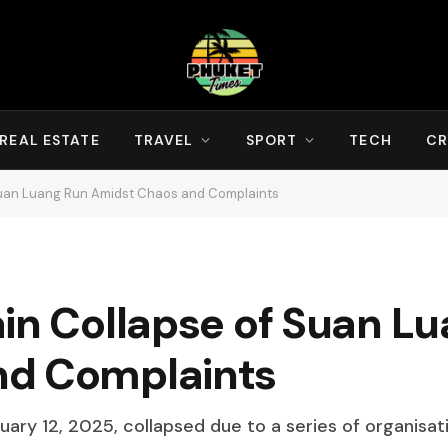
REAL ESTATE
TRAVEL
SPORT
TECH
CR
 Suan Luang Run Amidst Chaos and Complaints
ain Collapse of Suan L
nd Complaints
ary 12, 2025, collapsed due to a series of organisati