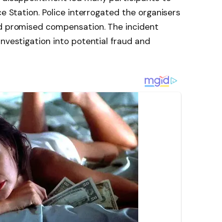
ce Station. Police interrogated the organisers
nd promised compensation. The incident
investigation into potential fraud and