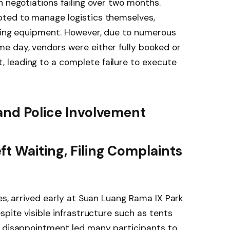
h negotiations failing over two months.
ted to manage logistics themselves,
iming equipment. However, due to numerous
e day, vendors were either fully booked or
leading to a complete failure to execute
 and Police Involvement
t Waiting, Filing Complaints
es, arrived early at Suan Luang Rama IX Park
spite visible infrastructure such as tents
d disappointment led many participants to