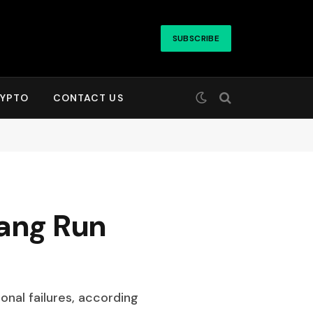
SUBSCRIBE
YPTO
CONTACT US
uang Run
onal failures, according