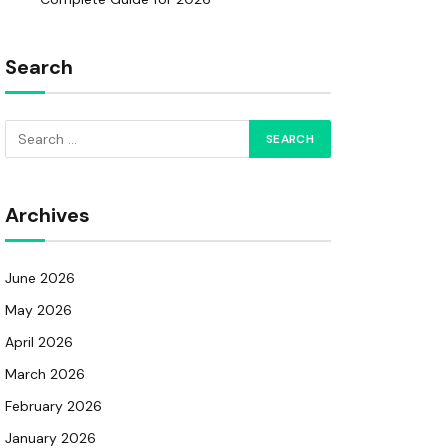
Search
Archives
June 2026
May 2026
April 2026
March 2026
February 2026
January 2026