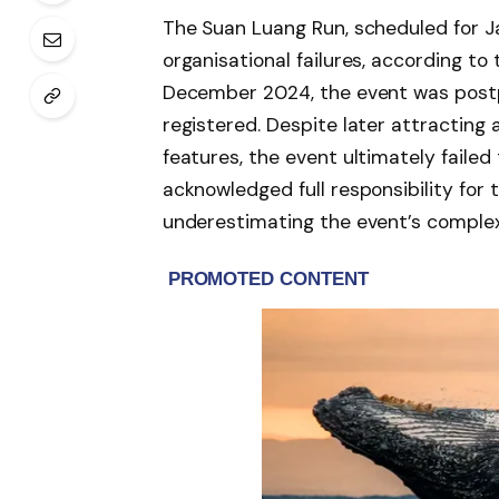
The Suan Luang Run, scheduled for Ja
organisational failures, according to t
December 2024, the event was postp
registered. Despite later attracting
features, the event ultimately failed
acknowledged full responsibility fo
underestimating the event’s complexi