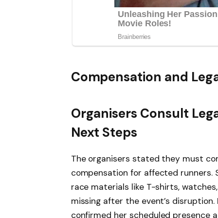
Compensation and Lega
Organisers Consult Leg
Next Steps
The organisers stated they must cons
compensation for affected runners. 
race materials like T-shirts, watches
missing after the event’s disruption
confirmed her scheduled presence a