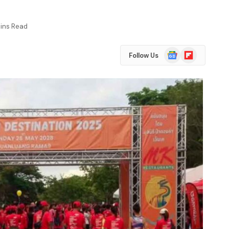
Mins Read
Google
Flipboard
Follow Us
News