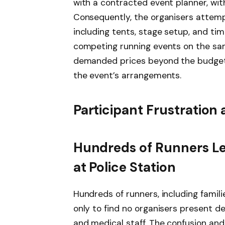
with a contracted event planner, wit
Consequently, the organisers attemp
including tents, stage setup, and t
competing running events on the sam
demanded prices beyond the budget, 
the event’s arrangements.
Participant Frustration
Hundreds of Runners Lef
at Police Station
Hundreds of runners, including famili
only to find no organisers present de
and medical staff. The confusion an