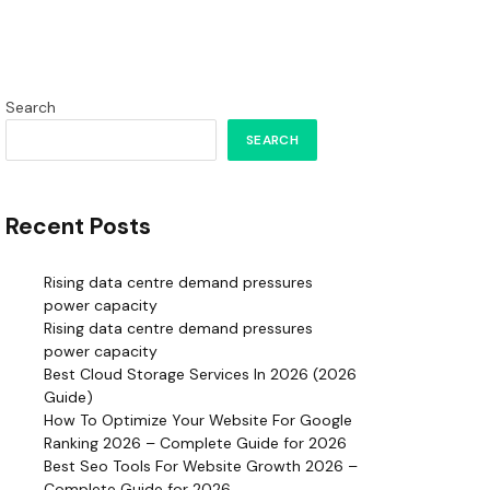
Search
SEARCH
Recent Posts
Rising data centre demand pressures
power capacity
Rising data centre demand pressures
power capacity
Best Cloud Storage Services In 2026 (2026
Guide)
How To Optimize Your Website For Google
Ranking 2026 – Complete Guide for 2026
Best Seo Tools For Website Growth 2026 –
Complete Guide for 2026