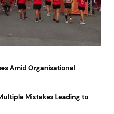
es Amid Organisational
ultiple Mistakes Leading to