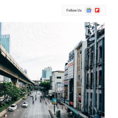
Google
Flipboard
Follow Us
News