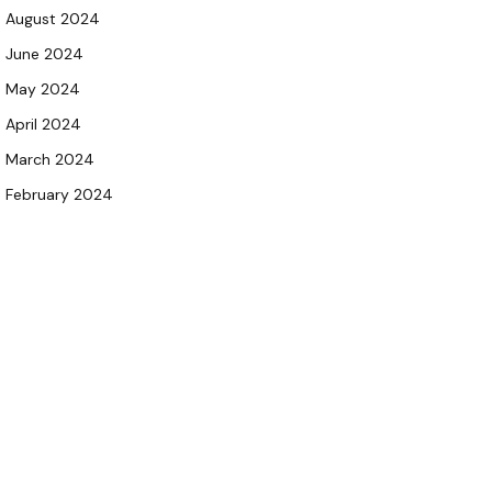
August 2024
June 2024
May 2024
April 2024
March 2024
February 2024