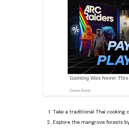
Take a traditional Thai cooking c
Explore the mangrove forests by