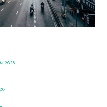
ide 2026
s
026
i