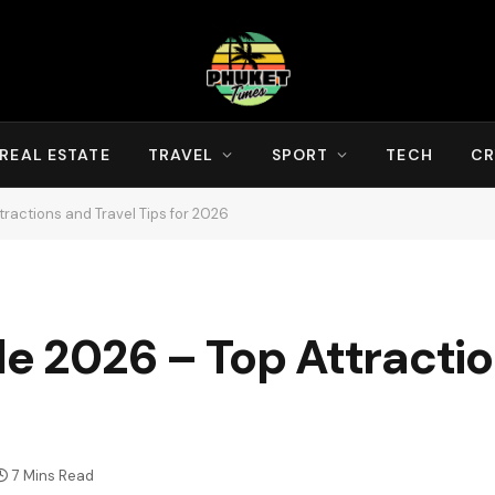
REAL ESTATE
TRAVEL
SPORT
TECH
CR
tractions and Travel Tips for 2026
de 2026 – Top Attracti
7 Mins Read