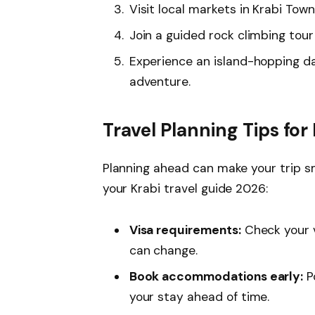
Visit local markets in Krabi Tow
Join a guided rock climbing tour a
Experience an island-hopping day
adventure.
Travel Planning Tips for
Planning ahead can make your trip sm
your Krabi travel guide 2026:
Visa requirements:
Check your v
can change.
Book accommodations early:
Po
your stay ahead of time.