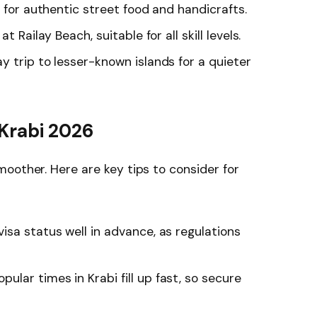
n for authentic street food and handicrafts.
t Railay Beach, suitable for all skill levels.
 trip to lesser-known islands for a quieter
 Krabi 2026
oother. Here are key tips to consider for
isa status well in advance, as regulations
pular times in Krabi fill up fast, so secure