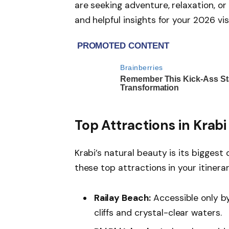
are seeking adventure, relaxation, or
and helpful insights for your 2026 visi
Top Attractions in Krabi
Krabi’s natural beauty is its biggest
these top attractions in your itinerar
Railay Beach:
Accessible only by
cliffs and crystal-clear waters.