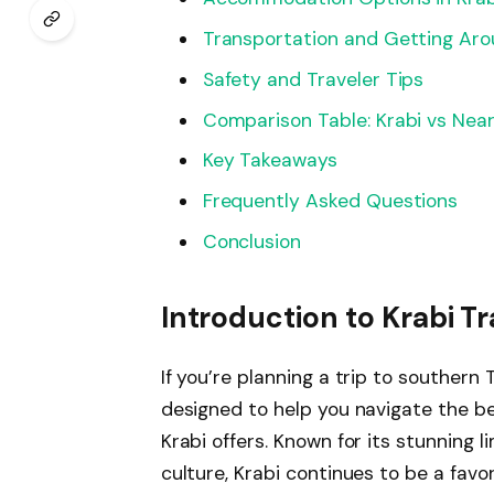
Transportation and Getting Ar
Safety and Traveler Tips
Comparison Table: Krabi vs Nea
Key Takeaways
Frequently Asked Questions
Conclusion
Introduction to Krabi T
If you’re planning a trip to southern 
designed to help you navigate the be
Krabi offers. Known for its stunning l
culture, Krabi continues to be a favo