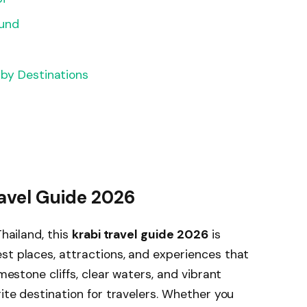
ound
rby Destinations
ravel Guide 2026
Thailand, this
krabi travel guide 2026
is
st places, attractions, and experiences that
imestone cliffs, clear waters, and vibrant
rite destination for travelers. Whether you