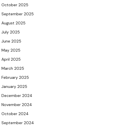
October 2025
September 2025
August 2025
July 2025
June 2025
May 2025
April 2025
March 2025
February 2025
January 2025
December 2024
November 2024
October 2024
September 2024