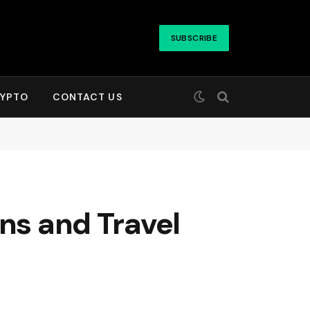
SUBSCRIBE
YPTO
CONTACT US
ons and Travel