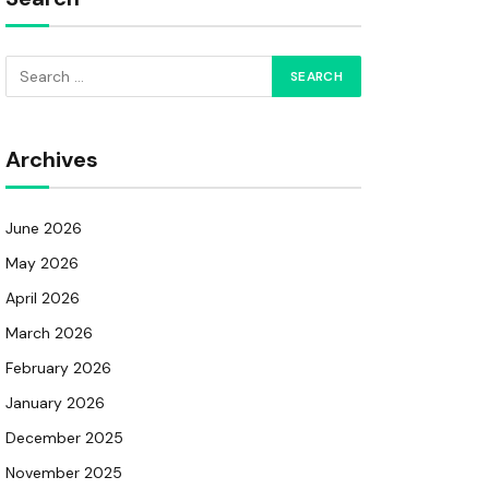
Archives
June 2026
May 2026
April 2026
March 2026
February 2026
January 2026
December 2025
November 2025