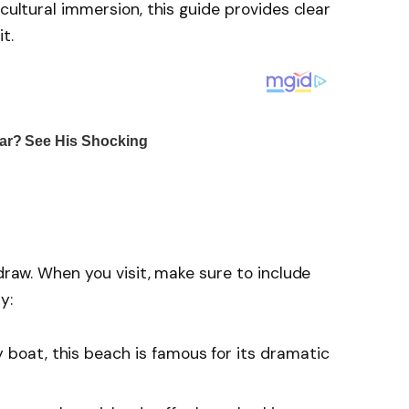
 cultural immersion, this guide provides clear
t.
 draw. When you visit, make sure to include
y:
 boat, this beach is famous for its dramatic