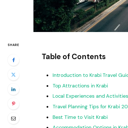
SHARE
Table of Contents
Introduction to Krabi Travel Gu
Top Attractions in Krabi
Local Experiences and Activitie
Travel Planning Tips for Krabi 2
Best Time to Visit Krabi
Accommodation Options in Krab