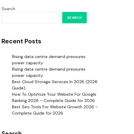
Search
SEARCH
Recent Posts
Rising data centre demand pressures
power capacity
Rising data centre demand pressures
power capacity
Best Cloud Storage Services In 2026 (2026
Guide)
How To Optimize Your Website For Google
Ranking 2026 – Complete Guide for 2026
Best Seo Tools For Website Growth 2026 –
Complete Guide for 2026
Search