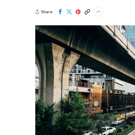
Share