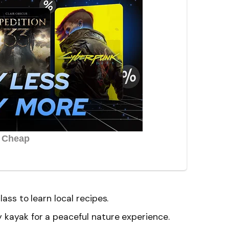
lass to learn local recipes.
 kayak for a peaceful nature experience.