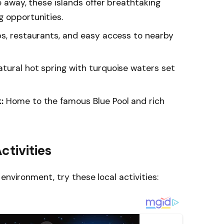
 away, these islands offer breathtaking
g opportunities.
ps, restaurants, and easy access to nearby
tural hot spring with turquoise waters set
:
Home to the famous Blue Pool and rich
ctivities
environment, try these local activities: