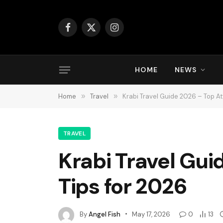
Facebook
X
Instagram
(Twitter)
HOME
NEWS
Home
»
Travel
»
Krabi Travel Guide 2026 – Top At
TRAVEL
Krabi Travel Gui
Tips for 2026
By
Angel Fish
May 17, 2026
0
13