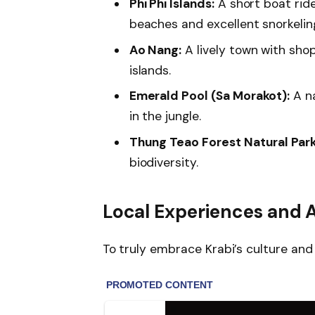
Phi Phi Islands:
A short boat ride
beaches and excellent snorkelin
Ao Nang:
A lively town with sho
islands.
Emerald Pool (Sa Morakot):
A na
in the jungle.
Thung Teao Forest Natural Park
biodiversity.
Local Experiences and A
To truly embrace Krabi’s culture and 