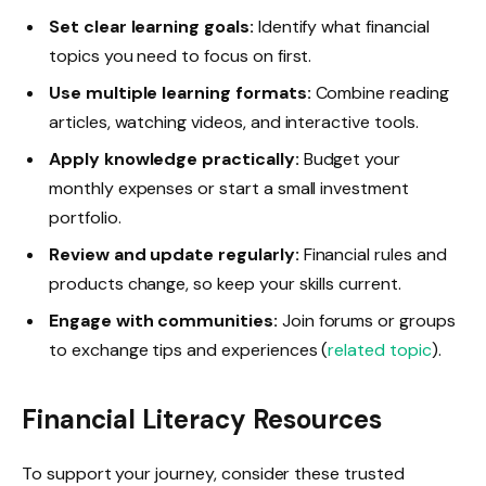
Set clear learning goals:
Identify what financial
topics you need to focus on first.
Use multiple learning formats:
Combine reading
articles, watching videos, and interactive tools.
Apply knowledge practically:
Budget your
monthly expenses or start a small investment
portfolio.
Review and update regularly:
Financial rules and
products change, so keep your skills current.
Engage with communities:
Join forums or groups
to exchange tips and experiences (
related topic
).
Financial Literacy Resources
To support your journey, consider these trusted