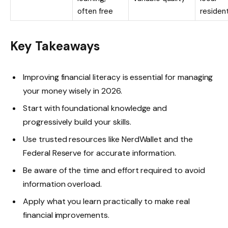
often free
residen
Key Takeaways
Improving financial literacy is essential for managing
your money wisely in 2026.
Start with foundational knowledge and
progressively build your skills.
Use trusted resources like NerdWallet and the
Federal Reserve for accurate information.
Be aware of the time and effort required to avoid
information overload.
Apply what you learn practically to make real
financial improvements.