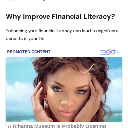
Why Improve Financial Literacy?
Enhancing your financial literacy can lead to significant
benefits in your life: