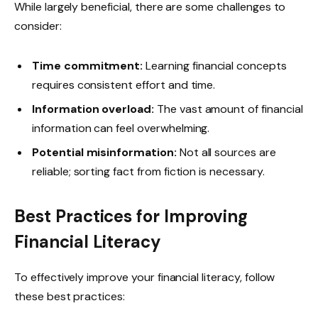
While largely beneficial, there are some challenges to
consider:
Time commitment:
Learning financial concepts
requires consistent effort and time.
Information overload:
The vast amount of financial
information can feel overwhelming.
Potential misinformation:
Not all sources are
reliable; sorting fact from fiction is necessary.
Best Practices for Improving
Financial Literacy
To effectively improve your financial literacy, follow
these best practices: