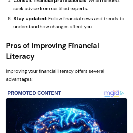
Consult financial professionals:
When needed,
seek advice from certified experts.
Stay updated:
Follow financial news and trends to
understand how changes affect you.
Pros of Improving Financial
Literacy
Improving your financial literacy offers several
advantages: