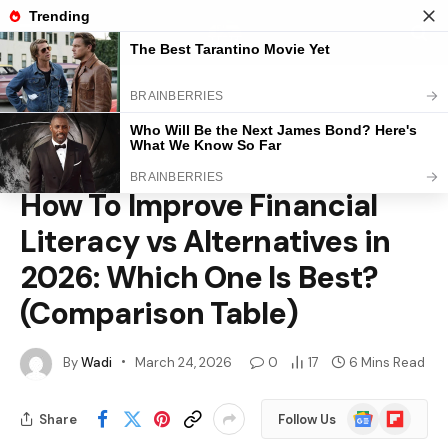
Home
»
Business
»
How To Improve Financial Literacy vs Alternatives in 2026: Which One Is Best? (Comparison Table)
BUSINESS
How To Improve Financial
Literacy vs Alternatives in
2026: Which One Is Best?
(Comparison Table)
By
Wadi
March 24, 2026
0
17
6 Mins Read
Google
Flipboard
Share
Follow Us
News