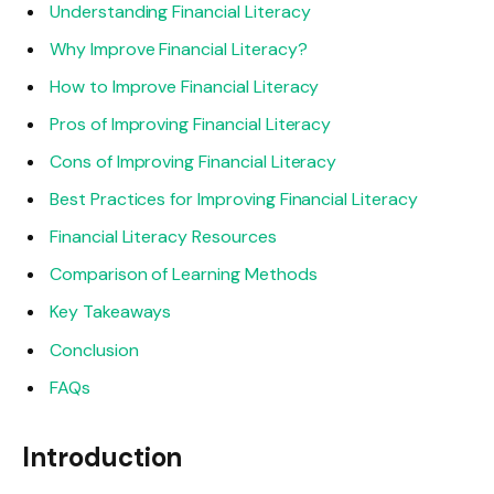
Understanding Financial Literacy
Why Improve Financial Literacy?
How to Improve Financial Literacy
Pros of Improving Financial Literacy
Cons of Improving Financial Literacy
Best Practices for Improving Financial Literacy
Financial Literacy Resources
Comparison of Learning Methods
Key Takeaways
Conclusion
FAQs
Introduction