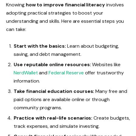
Knowing
how to improve financial literacy
involves
adopting practical strategies to boost your
understanding and skills. Here are essential steps you
can take:
Start with the basics:
Learn about budgeting,
saving, and debt management.
Use reputable online resources:
Websites like
NerdWallet
and
Federal Reserve
offer trustworthy
information.
Take financial education courses:
Many free and
paid options are available online or through
community programs.
Practice with real-life scenarios:
Create budgets,
track expenses, and simulate investing.