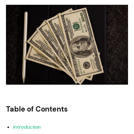
Table of Contents
Introduction