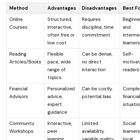
Method
Advantages
Disadvantages
Best F
Online
Structured,
Requires
Beginne
Courses
interactive,
discipline, time
and
often free or
commitment
interme
low cost
learners
Reading
Flexible
Can be dense,
Self-
Articles/Books
pace, wide
no direct
motiva
range of
interaction
readers
topics
Financial
Personalized
Can be costly,
Comple
Advisors
advice,
potential bias
financial
expert
situatio
guidance
Community
Interactive,
Limited
Social
Workshops
peer
availability,
learners
learning,
variable quality
local