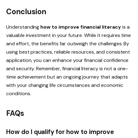
Conclusion
Understanding
how to improve financial literacy
is a
valuable investment in your future. While it requires time
and effort, the benefits far outweigh the challenges. By
using best practices, reliable resources, and consistent
application, you can enhance your financial confidence
and security. Remember, financial literacy is not a one-
time achievement but an ongoing journey that adapts
with your changing life circumstances and economic
conditions.
FAQs
How do I qualify for how to improve