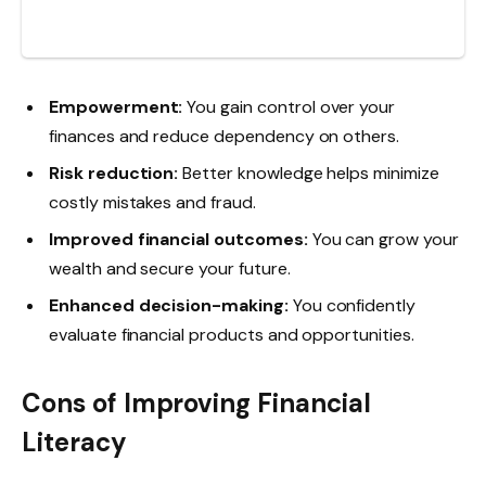
Empowerment:
You gain control over your
finances and reduce dependency on others.
Risk reduction:
Better knowledge helps minimize
costly mistakes and fraud.
Improved financial outcomes:
You can grow your
wealth and secure your future.
Enhanced decision-making:
You confidently
evaluate financial products and opportunities.
Cons of Improving Financial
Literacy