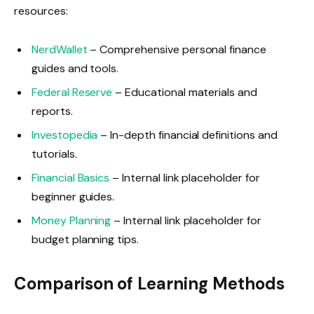
resources:
NerdWallet
– Comprehensive personal finance
guides and tools.
Federal Reserve
– Educational materials and
reports.
Investopedia
– In-depth financial definitions and
tutorials.
Financial Basics
– Internal link placeholder for
beginner guides.
Money Planning
– Internal link placeholder for
budget planning tips.
Comparison of Learning Methods