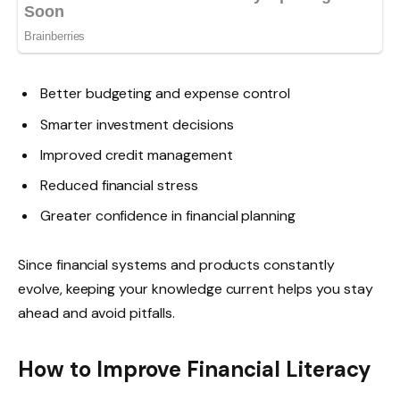
Better budgeting and expense control
Smarter investment decisions
Improved credit management
Reduced financial stress
Greater confidence in financial planning
Since financial systems and products constantly
evolve, keeping your knowledge current helps you stay
ahead and avoid pitfalls.
How to Improve Financial Literacy