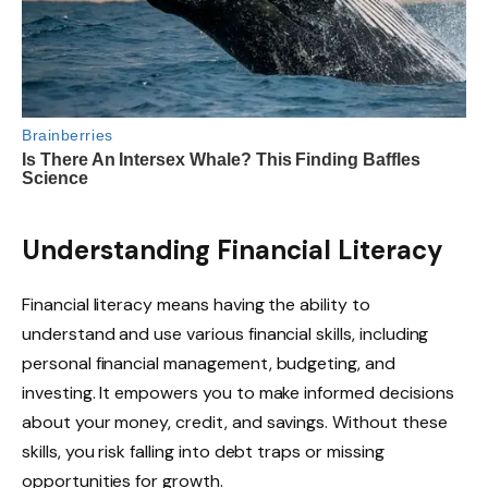
Understanding Financial Literacy
Financial literacy means having the ability to
understand and use various financial skills, including
personal financial management, budgeting, and
investing. It empowers you to make informed decisions
about your money, credit, and savings. Without these
skills, you risk falling into debt traps or missing
opportunities for growth.