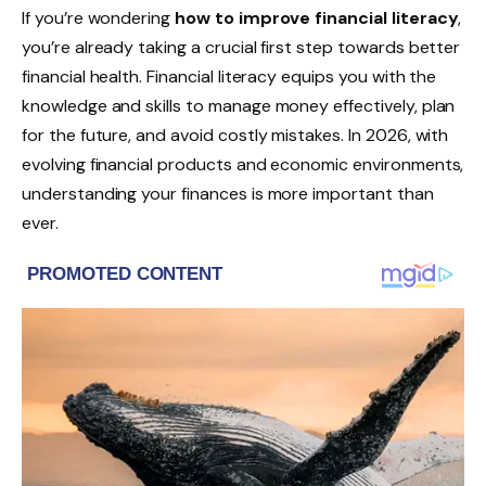
If you’re wondering
how to improve financial literacy
,
you’re already taking a crucial first step towards better
financial health. Financial literacy equips you with the
knowledge and skills to manage money effectively, plan
for the future, and avoid costly mistakes. In 2026, with
evolving financial products and economic environments,
understanding your finances is more important than
ever.