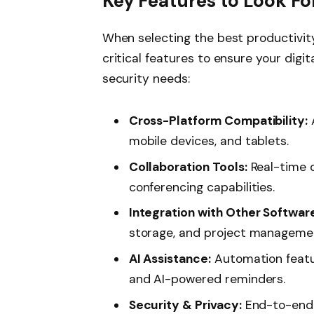
Key Features to Look Fo
When selecting the best productivit
critical features to ensure your digi
security needs:
Cross-Platform Compatibility:
mobile devices, and tablets.
Collaboration Tools:
Real-time d
conferencing capabilities.
Integration with Other Softwar
storage, and project manageme
AI Assistance:
Automation feature
and AI-powered reminders.
Security & Privacy:
End-to-end 