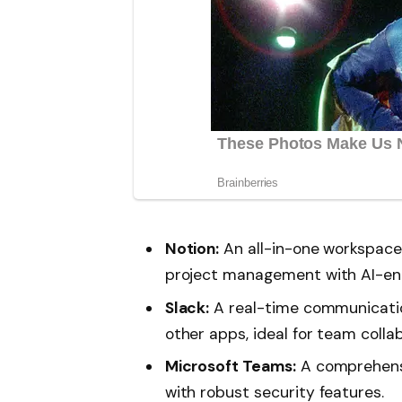
Notion:
An all-in-one workspace
project management with AI-en
Slack:
A real-time communicatio
other apps, ideal for team colla
Microsoft Teams:
A comprehensiv
with robust security features.