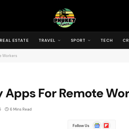
REAL ESTATE
TRAVEL
SPORT
TECH
CR
te Workers
ty Apps For Remote Wo
5
6 Mins Read
Google
Flipboard
Follow Us