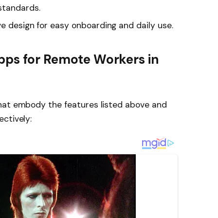
standards.
ve design for easy onboarding and daily use.
pps for Remote Workers in
hat embody the features listed above and
ctively: