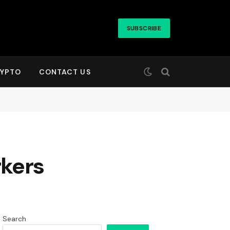
SUBSCRIBE
YPTO
CONTACT US
rkers
Search