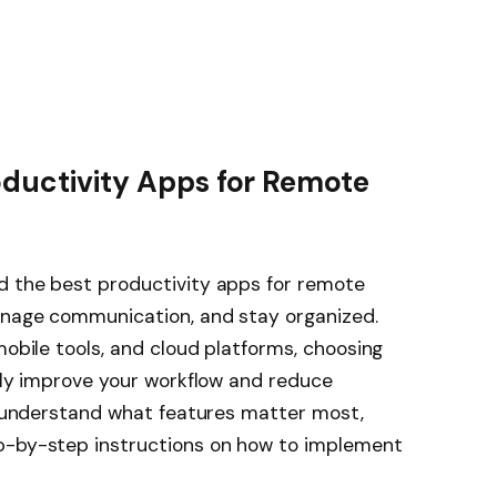
oductivity Apps for Remote
d the best productivity apps for remote
anage communication, and stay organized.
mobile tools, and cloud platforms, choosing
ntly improve your workflow and reduce
ou understand what features matter most,
p-by-step instructions on how to implement