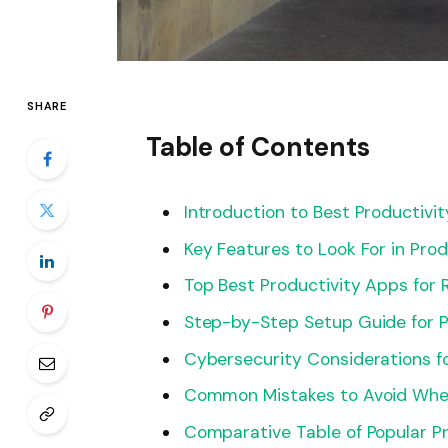
SHARE
Table of Contents
Introduction to Best Productivi
Key Features to Look For in Pro
Top Best Productivity Apps for
Step-by-Step Setup Guide for P
Cybersecurity Considerations 
Common Mistakes to Avoid When
Comparative Table of Popular P