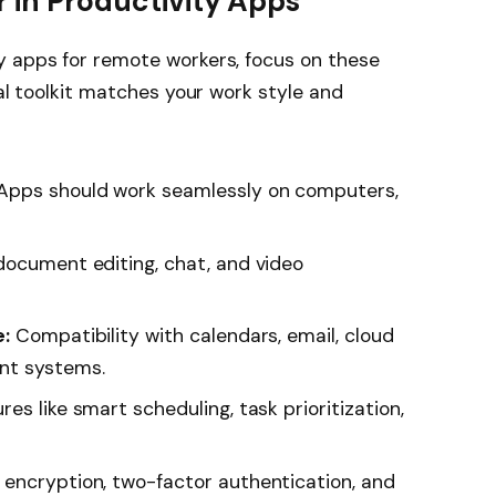
r in Productivity Apps
y apps for remote workers, focus on these
tal toolkit matches your work style and
Apps should work seamlessly on computers,
ocument editing, chat, and video
e:
Compatibility with calendars, email, cloud
nt systems.
s like smart scheduling, task prioritization,
encryption, two-factor authentication, and