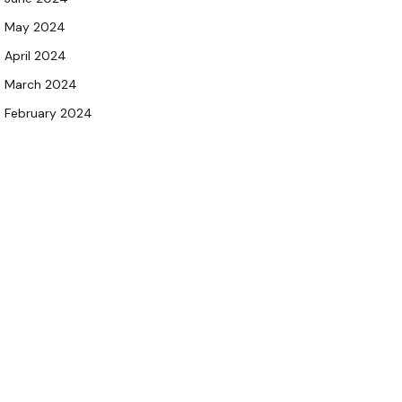
May 2024
April 2024
March 2024
February 2024