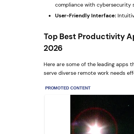
compliance with cybersecurity 
User-Friendly Interface:
Intuiti
Top Best Productivity A
2026
Here are some of the leading apps t
serve diverse remote work needs effe