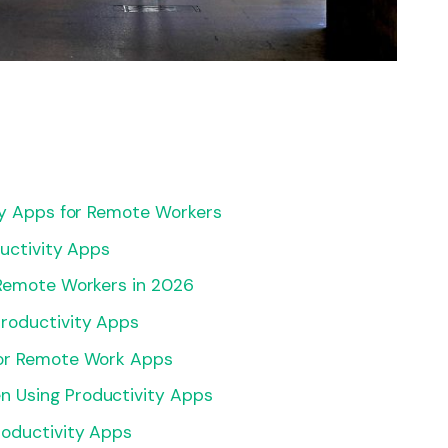
ty Apps for Remote Workers
ductivity Apps
 Remote Workers in 2026
roductivity Apps
for Remote Work Apps
 Using Productivity Apps
roductivity Apps