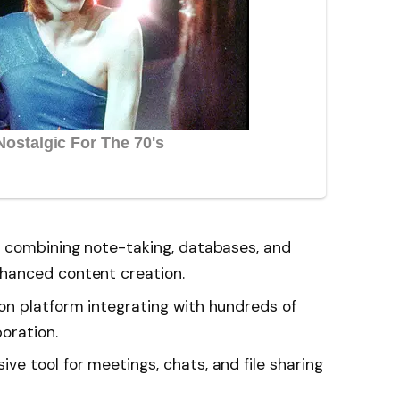
 combining note-taking, databases, and
hanced content creation.
n platform integrating with hundreds of
boration.
e tool for meetings, chats, and file sharing