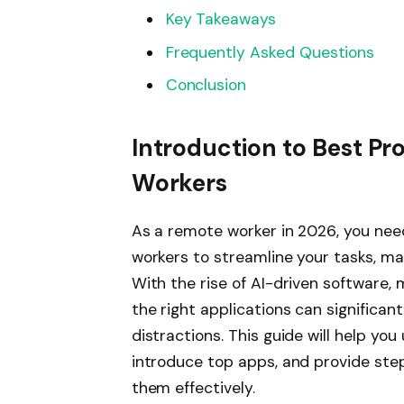
Key Takeaways
Frequently Asked Questions
Conclusion
Introduction to Best Pr
Workers
As a remote worker in 2026, you nee
workers to streamline your tasks, m
With the rise of AI-driven software, 
the right applications can significa
distractions. This guide will help y
introduce top apps, and provide ste
them effectively.