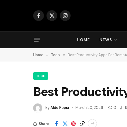
Facebook
X
Instagram
(Twitter)
HOME
NEWS
Home
»
Tech
»
Best Productivity Apps For Remo
TECH
Best Productivi
By
Aldo Pepsi
March 20, 2026
0
1
Share