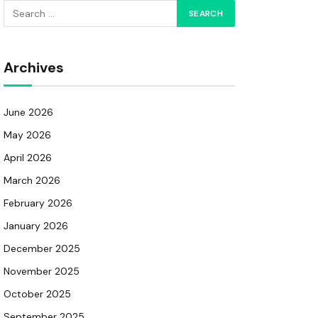
Archives
June 2026
May 2026
April 2026
March 2026
February 2026
January 2026
December 2025
November 2025
October 2025
September 2025