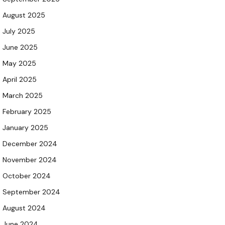
August 2025
July 2025
June 2025
May 2025
April 2025
March 2025
February 2025
January 2025
December 2024
November 2024
October 2024
September 2024
August 2024
June 2024