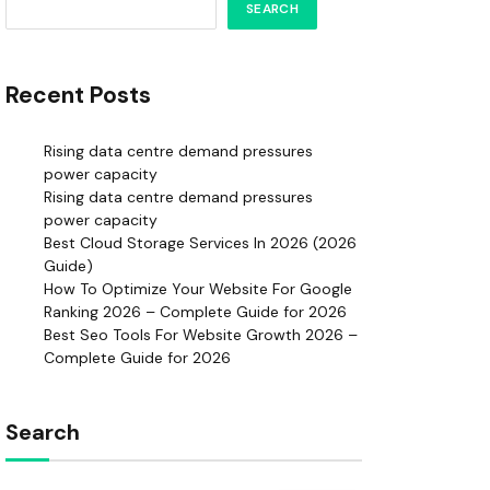
SEARCH
Recent Posts
Rising data centre demand pressures
power capacity
Rising data centre demand pressures
power capacity
Best Cloud Storage Services In 2026 (2026
Guide)
How To Optimize Your Website For Google
Ranking 2026 – Complete Guide for 2026
Best Seo Tools For Website Growth 2026 –
Complete Guide for 2026
Search