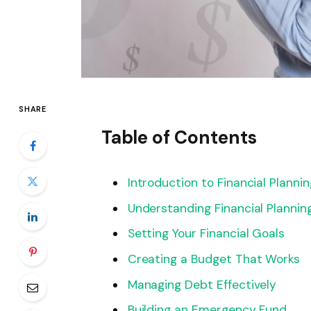
SHARE
Table of Contents
Introduction to Financial Plannin
Understanding Financial Plannin
Setting Your Financial Goals
Creating a Budget That Works
Managing Debt Effectively
Building an Emergency Fund