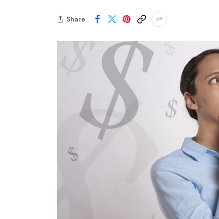
Share