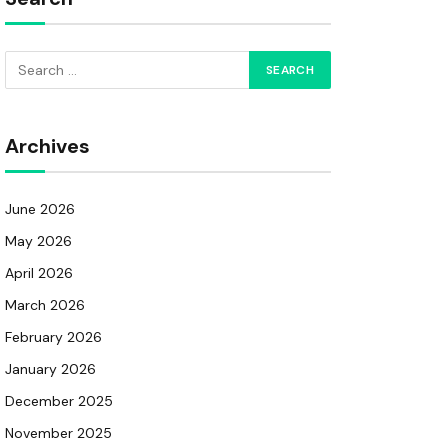
Archives
June 2026
May 2026
April 2026
March 2026
February 2026
January 2026
December 2025
November 2025