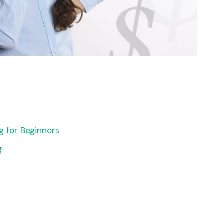
g for Beginners
g