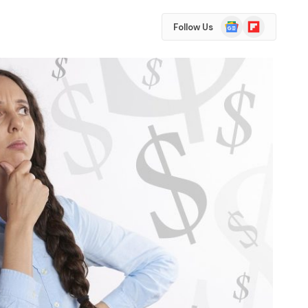
Google
Flipboard
Follow Us
News