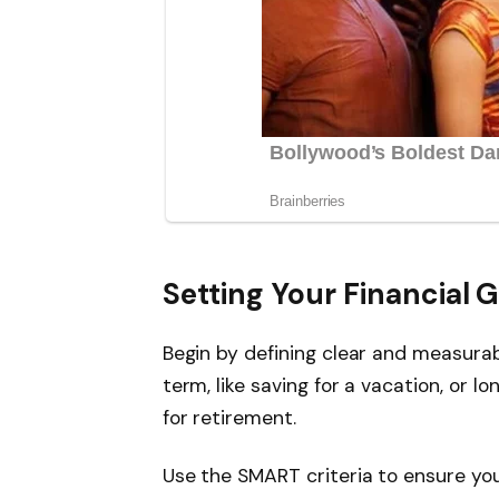
Setting Your Financial G
Begin by defining clear and measurab
term, like saving for a vacation, or 
for retirement.
Use the SMART criteria to ensure you