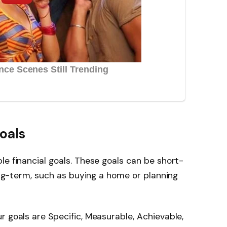
oals
le financial goals. These goals can be short-
long-term, such as buying a home or planning
r goals are Specific, Measurable, Achievable,