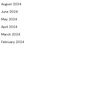
August 2024
June 2024
May 2024
April 2024
March 2024
February 2024