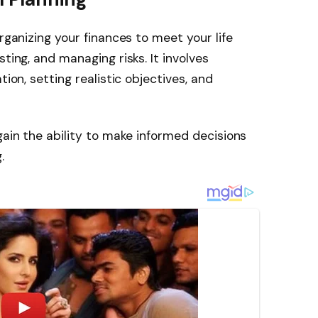
organizing your finances to meet your life
ting, and managing risks. It involves
tion, setting realistic objectives, and
gain the ability to make informed decisions
.