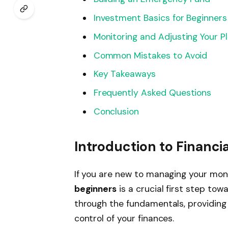
Investment Basics for Beginners
Monitoring and Adjusting Your P
Common Mistakes to Avoid
Key Takeaways
Frequently Asked Questions
Conclusion
Introduction to Financia
If you are new to managing your mo
beginners
is a crucial first step towa
through the fundamentals, providing 
control of your finances.