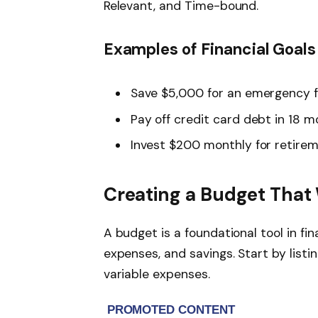
Relevant, and Time-bound.
Examples of Financial Goals
Save $5,000 for an emergency f
Pay off credit card debt in 18 
Invest $200 monthly for retire
Creating a Budget That
A budget is a foundational tool in fin
expenses, and savings. Start by listi
variable expenses.