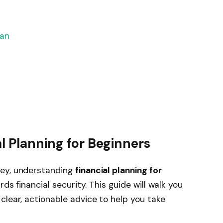
lan
l Planning for Beginners
ney, understanding
financial planning for
rds financial security. This guide will walk you
clear, actionable advice to help you take