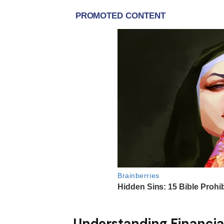
Understanding Financia