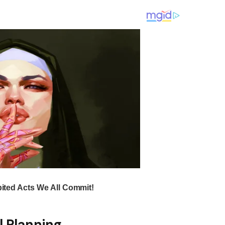
l Planning