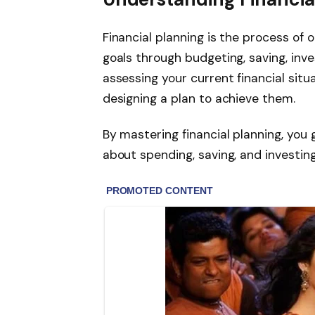
Financial planning is the process of 
goals through budgeting, saving, inves
assessing your current financial situa
designing a plan to achieve them.
By mastering financial planning, you 
about spending, saving, and investing