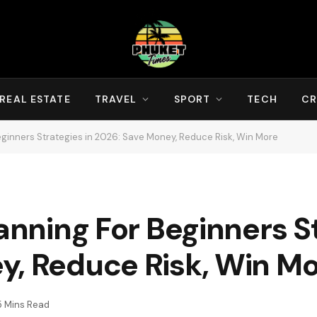
REAL ESTATE
TRAVEL
SPORT
TECH
CR
Beginners Strategies in 2026: Save Money, Reduce Risk, Win More
anning For Beginners St
y, Reduce Risk, Win M
5 Mins Read