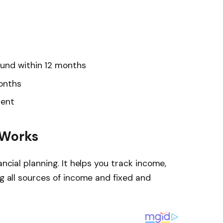
und within 12 months
months
ment
 Works
ancial planning. It helps you track income,
ng all sources of income and fixed and