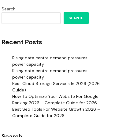
Search
SEARCH
Recent Posts
Rising data centre demand pressures
power capacity
Rising data centre demand pressures
power capacity
Best Cloud Storage Services In 2026 (2026
Guide)
How To Optimize Your Website For Google
Ranking 2026 – Complete Guide for 2026
Best Seo Tools For Website Growth 2026 –
Complete Guide for 2026
Search