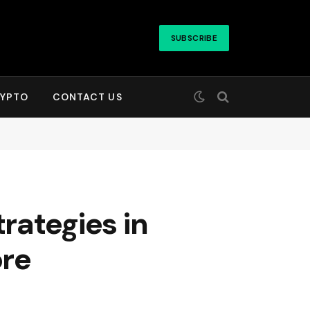
SUBSCRIBE
YPTO
CONTACT US
rategies in
ore