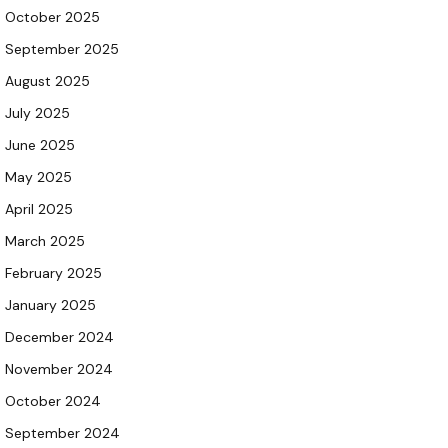
October 2025
September 2025
August 2025
July 2025
June 2025
May 2025
April 2025
March 2025
February 2025
January 2025
December 2024
November 2024
October 2024
September 2024