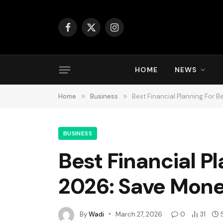
Facebook
X
Instagram
(Twitter)
HOME
NEWS
Home
»
Business
»
Best Financial Planning For 
BUSINESS
Best Financial Pl
2026: Save Mone
By
Wadi
March 27, 2026
0
31