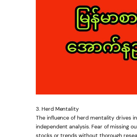
3. Herd Mentality
The influence of herd mentality drives i
independent analysis. Fear of missing 
stocks or trends without thorough resea