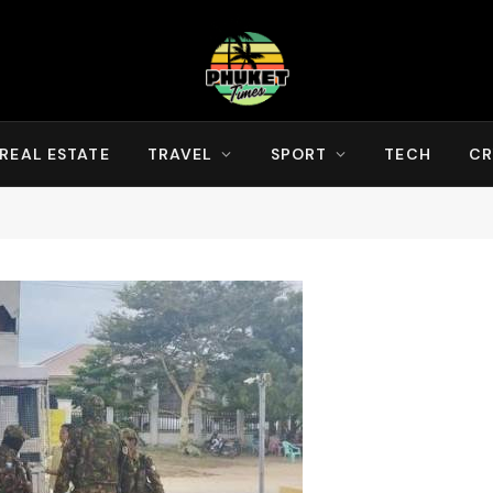
REAL ESTATE
TRAVEL
SPORT
TECH
CR