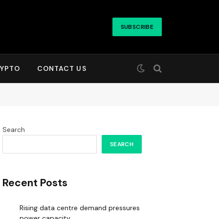
SUBSCRIBE
YPTO
CONTACT US
Search
SEARCH
Recent Posts
Rising data centre demand pressures
power capacity