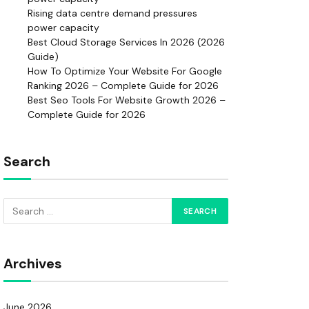
Rising data centre demand pressures
power capacity
Best Cloud Storage Services In 2026 (2026
Guide)
How To Optimize Your Website For Google
Ranking 2026 – Complete Guide for 2026
Best Seo Tools For Website Growth 2026 –
Complete Guide for 2026
Search
Archives
June 2026