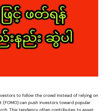
nvestors to follow the crowd instead of relying on
out (FOMO) can push investors toward popular
rch. This tendency often contributes to asset