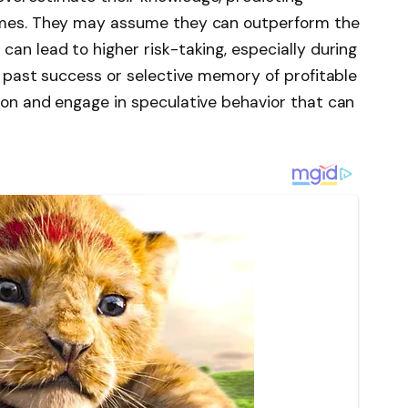
comes. They may assume they can outperform the
can lead to higher risk-taking, especially during
by past success or selective memory of profitable
tion and engage in speculative behavior that can