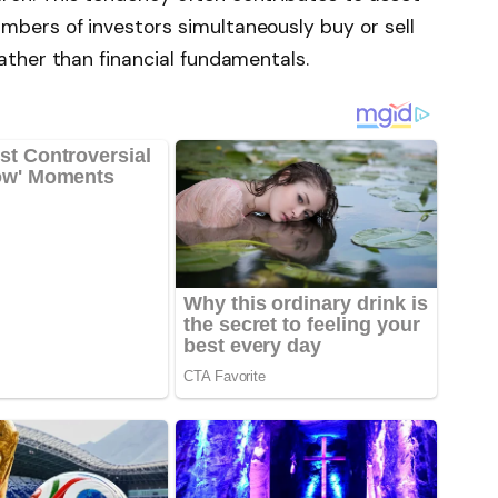
mbers of investors simultaneously buy or sell
rather than financial fundamentals.