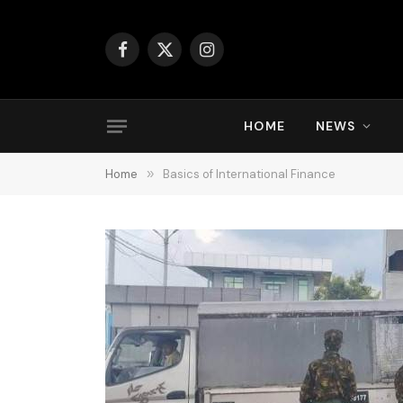
Facebook
X
Instagram
(Twitter)
HOME
NEWS
Home
»
Basics of International Finance