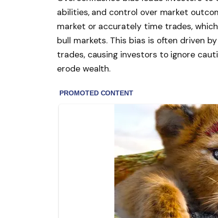
abilities, and control over market out
market or accurately time trades, which 
bull markets. This bias is often driven 
trades, causing investors to ignore cau
erode wealth.