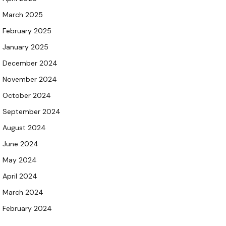
March 2025
February 2025
January 2025
December 2024
November 2024
October 2024
September 2024
August 2024
June 2024
May 2024
April 2024
March 2024
February 2024