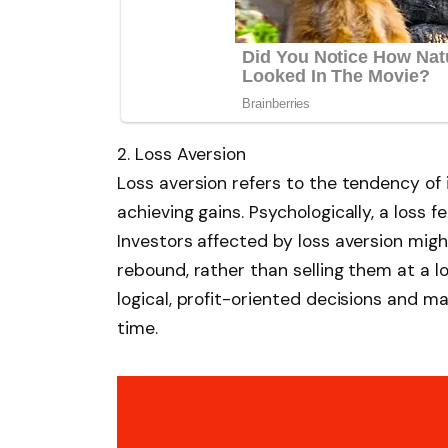
2. Loss Aversion
Loss aversion refers to the tendency of 
achieving gains. Psychologically, a loss 
Investors affected by loss aversion might
rebound, rather than selling them at a 
logical, profit-oriented decisions and m
time.