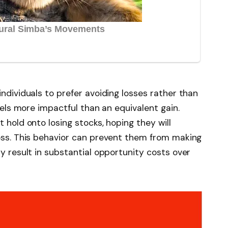
individuals to prefer avoiding losses rather than
feels more impactful than an equivalent gain.
 hold onto losing stocks, hoping they will
loss. This behavior can prevent them from making
ay result in substantial opportunity costs over