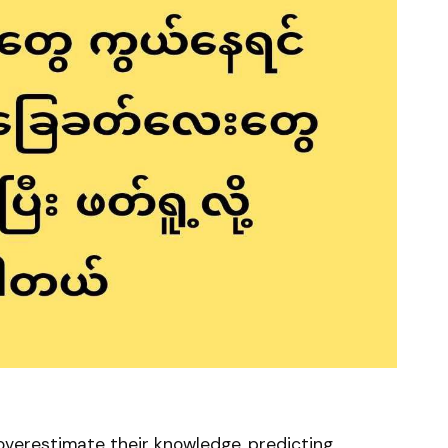
overestimate their knowledge, predicting