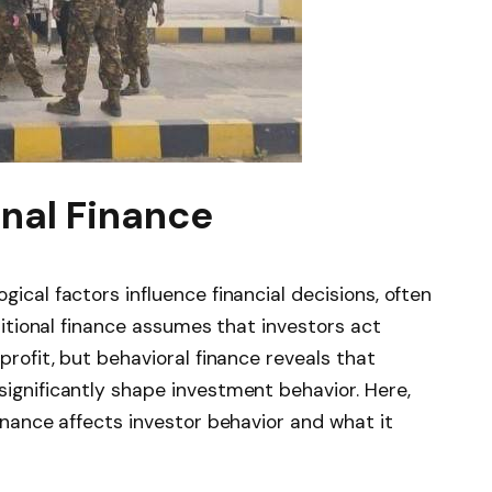
onal Finance
ical factors influence financial decisions, often
aditional finance assumes that investors act
profit, but behavioral finance reveals that
significantly shape investment behavior. Here,
finance affects investor behavior and what it