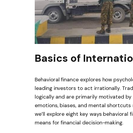
Basics of Internati
Behavioral finance explores how psycholog
leading investors to act irrationally. Tr
logically and are primarily motivated by 
emotions, biases, and mental shortcuts 
we’ll explore eight key ways behavioral 
means for financial decision-making.