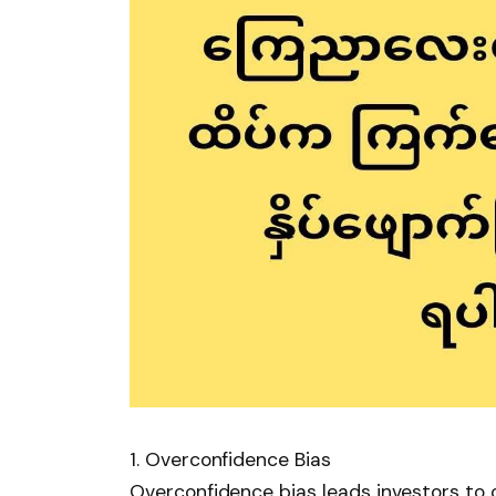
1. Overconfidence Bias
Overconfidence bias leads investors to 