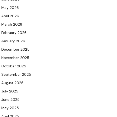
May 2026
April 2026
March 2026
February 2026
January 2026
December 2025
November 2025
October 2025
September 2025
August 2025
July 2025
June 2025
May 2025
April 2025