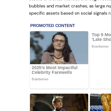
bubbles and market crashes, as large nu
specific assets based on social signals 