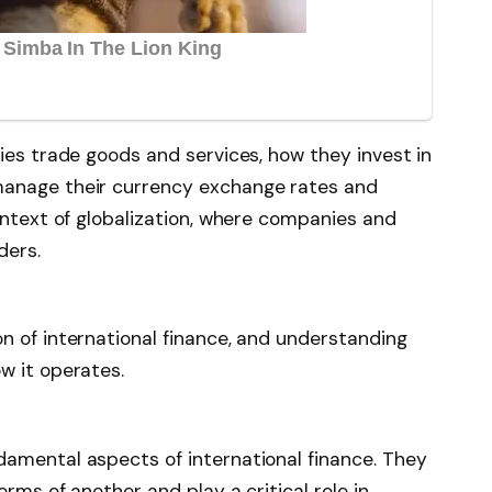
ies trade goods and services, how they invest in
manage their currency exchange rates and
ontext of globalization, where companies and
ders.
n of international finance, and understanding
w it operates.
amental aspects of international finance. They
rms of another and play a critical role in