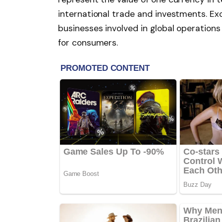
international trade and investments. Exc
businesses involved in global operations
for consumers.