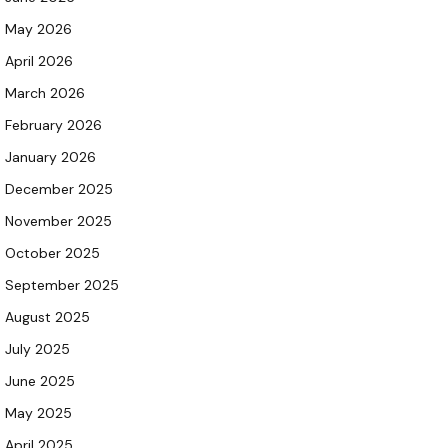
May 2026
April 2026
March 2026
February 2026
January 2026
December 2025
November 2025
October 2025
September 2025
August 2025
July 2025
June 2025
May 2025
April 2025