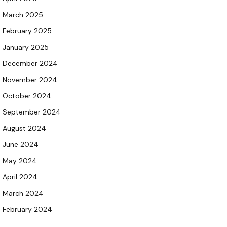
March 2025
February 2025
January 2025
December 2024
November 2024
October 2024
September 2024
August 2024
June 2024
May 2024
April 2024
March 2024
February 2024