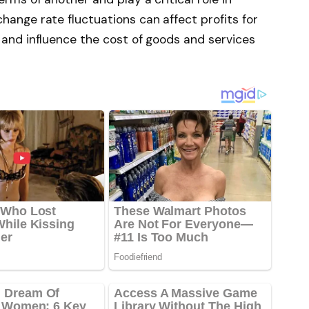
hange rate fluctuations can affect profits for
 and influence the cost of goods and services