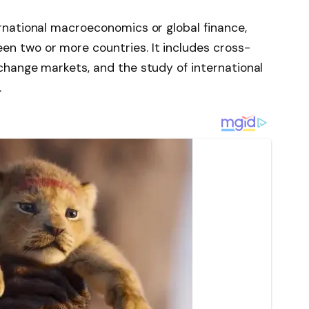
ernational macroeconomics or global finance,
n two or more countries. It includes cross-
xchange markets, and the study of international
.