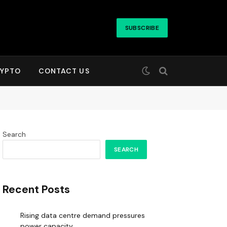
SUBSCRIBE
YPTO
CONTACT US
Search
SEARCH
Recent Posts
Rising data centre demand pressures
power capacity