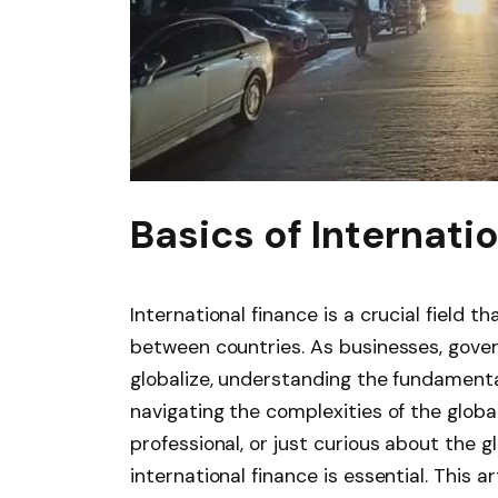
Basics of Internati
International finance is a crucial field 
between countries. As businesses, gover
globalize, understanding the fundamental
navigating the complexities of the glob
professional, or just curious about the g
international finance is essential. This a