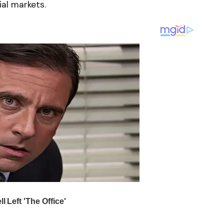
ial markets.