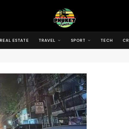
REAL ESTATE
TRAVEL
SPORT
TECH
CR