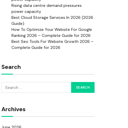
Rising data centre demand pressures
power capacity
Best Cloud Storage Services In 2026 (2026
Guide)
How To Optimize Your Website For Google
Ranking 2026 – Complete Guide for 2026
Best Seo Tools For Website Growth 2026 –
Complete Guide for 2026
Search
Archives
June 2026