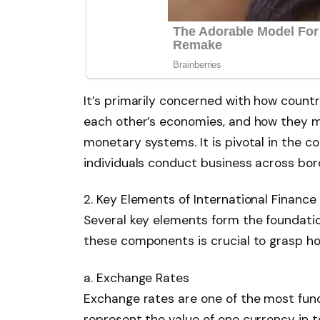
It’s primarily concerned with how countr
each other’s economies, and how they 
monetary systems. It is pivotal in the c
individuals conduct business across bor
2. Key Elements of International Finance
Several key elements form the foundatio
these components is crucial to grasp ho
a. Exchange Rates
Exchange rates are one of the most fund
represent the value of one currency in te