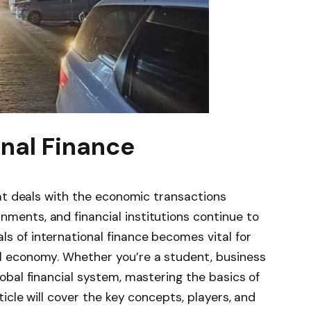
onal Finance
that deals with the economic transactions
nments, and financial institutions continue to
s of international finance becomes vital for
al economy. Whether you’re a student, business
lobal financial system, mastering the basics of
rticle will cover the key concepts, players, and