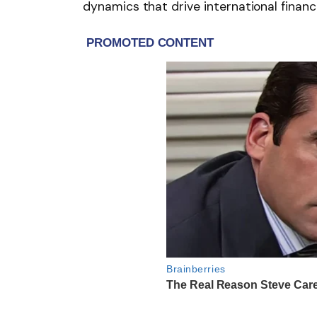
dynamics that drive international financ