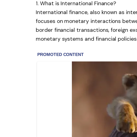
1. What is International Finance?
International finance, also known as int
focuses on monetary interactions betwee
border financial transactions, foreign e
monetary systems and financial policies