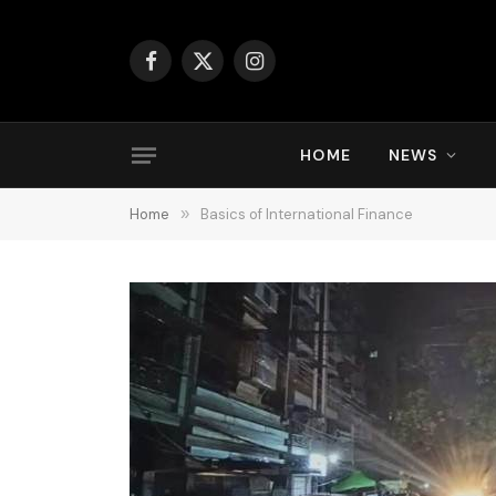
Facebook
X
Instagram
(Twitter)
HOME
NEWS
Home
»
Basics of International Finance