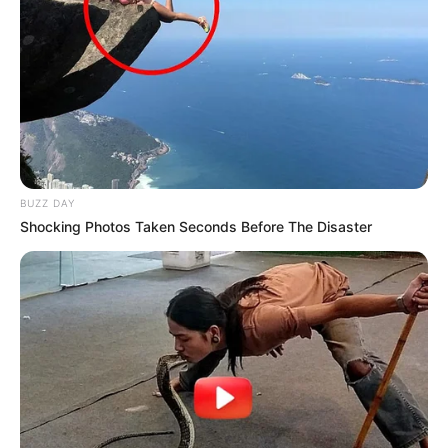
Follow on Flipboard
Facebook
Twitter
Pinterest
LinkedIn
Tumblr
Email
Copy
Link
Jhon Kaung
Related
Posts