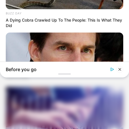
Rising data centre demand pressures power
capacity
June 10, 2026