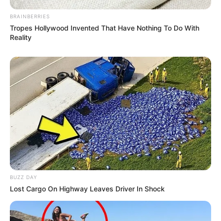
Follow on Google News