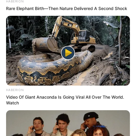
United will welcome him back with open arms or if a
permanent move away is on the horizon.