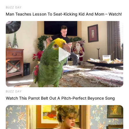
Speaking to Betis TV, Antony emphasized how his
happiness has translated into improved performances.
“The most important thing is that I have found myself
again,” he explained. “I am enjoying every moment, and
when we are happy and content, things naturally fall