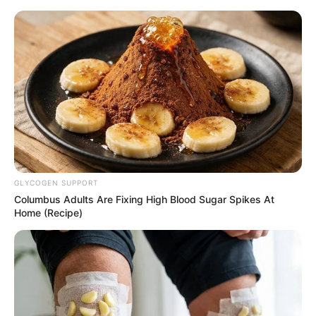
Home
»
Sport
»
Manchester United
»
Antony’s Eight-Word Statement Highlights Manchester United’s Ongoing Struggles
MANCHESTER UNITED
Antony’s Eight-Word
Statement Highlights
Manchester United’s
Ongoing Struggles
By
Jhon Kaung
February 19, 2025
0
8
2 Mins Read
Google
Flipboard
Share
Follow Us