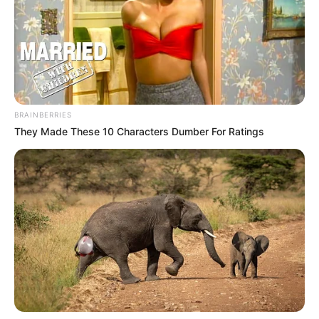
into place. I have worked hard, both mentally and
physically, to be at this level.”
Despite the evident contrast between his struggles at
United and his current success in Spain, Antony
remained diplomatic about his former club. “I had great
moments in Manchester too. I won two titles and I am
very grateful for that,” he acknowledged. However, he
couldn’t help but highlight the stark difference in
atmosphere. “Here, I feel at home. The people remind
me of Brazil, and even the sunshine makes a difference.
I’m truly happy here.”
While Antony is still under contract with Manchester
United until June 2027, his revitalization at Real Betis
raises questions about his long-term future. With his
resurgence in Spain, it remains to be seen whether