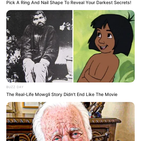
four matches, a stark contrast to his challenging stint
at Manchester United.