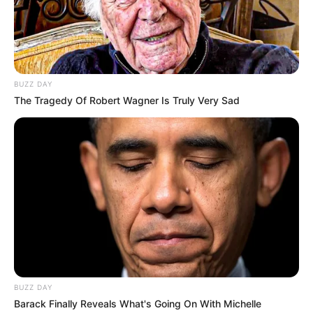
Antony, who arrived at Old Trafford from Ajax in 2022
for a hefty £85 million fee, never truly found his rhythm
in the Premier League. Across 96 appearances, he
managed only 12 goals and five assists, failing to justify
his price tag. With United looking to cut costs and offer
him a fresh start, a loan move to Real Betis became the
perfect opportunity.
Now thriving under the guidance of Manuel Pellegrini,
Antony is rediscovering his best form. His recent
standout performance included a goal and an assist in
Betis’ commanding 3-0 victory over Real Sociedad in
LaLiga. The winger credits his resurgence to his new
environment, stating, “I wake up every day with a smile!”