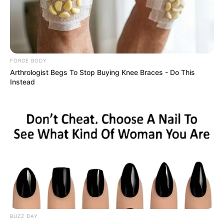
News
Since making a temporary switch to Real Betis during
the January transfer window, Antony has wasted no
time in making an impact. The Brazilian winger has
already contributed three goals and an assist in just